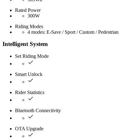
Rated Power
300W
Riding Modes
4 modes: E-Save / Sport / Custom / Pedestrian
Intelligent System
Set Riding Mode
Smart Unlock
Rider Statistics
Bluetooth Connectivity
OTA Upgrade