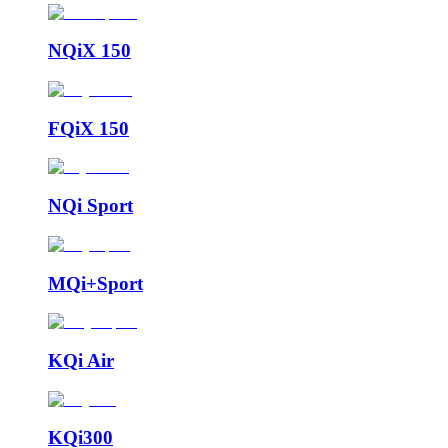
NQiX 150
FQiX 150
NQi Sport
MQi+Sport
KQi Air
KQi300