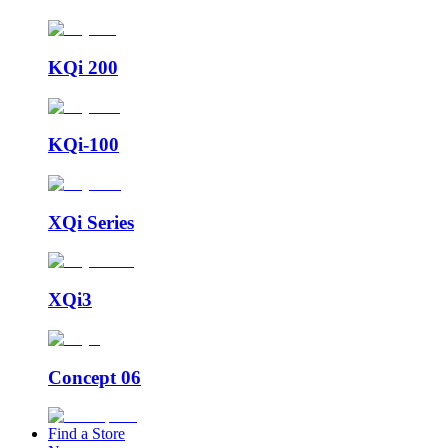
KQi 200
KQi-100
XQi Series
XQi3
Concept 06
Find a Store