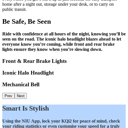
home after a night out, storage under your desk, or to carry on
public transit.
Be Safe, Be Seen
Ride with confidence at all hours of the night, knowing you’ll be
seen on the road. The iconic halo headlight blazes ahead to let
everyone know you’re coming, while front and rear brake
lights ensure they know when you’re slowing down.
Front & Rear Brake Lights
Iconic Halo Headlight
Mechanical Bell
Prev
Next
Smart Is Stylish
Using the NIU App, lock your KQi2 for peace of mind, check
your riding statistics or even customise your speed for a truly