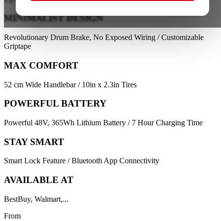
MINIMALIST DESIGN
Revolutionary Drum Brake, No Exposed Wiring / Customizable
Griptape
MAX COMFORT
52 cm Wide Handlebar / 10in x 2.3in Tires
POWERFUL BATTERY
Powerful 48V, 365Wh Lithium Battery / 7 Hour Charging Time
STAY SMART
Smart Lock Feature / Bluetooth App Connectivity
AVAILABLE AT
BestBuy, Walmart,...
From