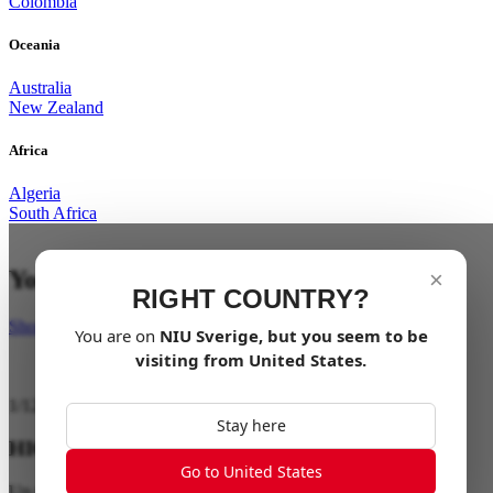
Colombia
Oceania
Australia
New Zealand
Africa
Algeria
South Africa
Your last mile in style
×
RIGHT COUNTRY?
Shop Now
You are on
NIU
Sverige
, but you seem to be
visiting from
United States
.
1
/
12
Stay here
HIGH PERFORMANCE
Go to United States
Up to 28 km/h / Up to 40 km Range