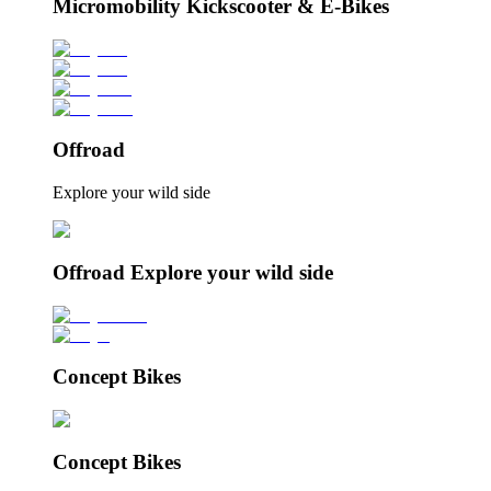
Micromobility Kickscooter & E-Bikes
Offroad
Explore your wild side
Offroad Explore your wild side
Concept Bikes
Concept Bikes