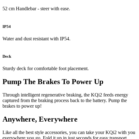
52 cm Handlebar - steer with ease.
IP54
Water and dust resistant with IP54.
Deck
Sturdy deck for comfortable foot placement.
Pump The Brakes To Power Up
Through intelligent regenerative braking, the KQi2 feeds energy
captured from the braking process back to the battery. Pump the
brakes to power up!
Anywhere, Everywhere
Like all the best style accessories, you can take your KQi2 with you
everywhere you go. Fold it up in just seconds for easy transport