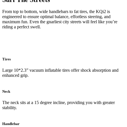
From top to bottom, wide handlebars to fat tires, the KQi2 is
engineered to ensure optimal balance, effortless steering, and
maximum fun. Even the gnarliest city streets will feel like you’re
riding a perfect swell.
Tires
Large 10*2.3” vacuum inflatable tires offer shock absorption and
enhanced grip.
Neck
The neck sits at a 15 degree incline, providing you with greater
stability.
Handlebar