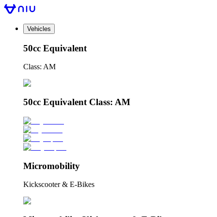
Vehicles
50cc Equivalent
Class: AM
50cc Equivalent Class: AM
Micromobility
Kickscooter & E-Bikes