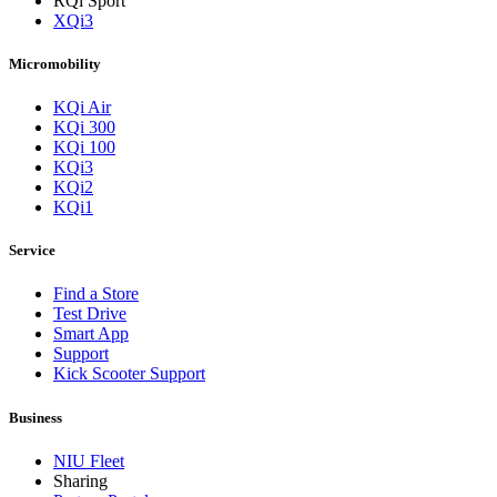
RQi Sport
XQi3
Micromobility
KQi Air
KQi 300
KQi 100
KQi3
KQi2
KQi1
Service
Find a Store
Test Drive
Smart App
Support
Kick Scooter Support
Business
NIU Fleet
Sharing