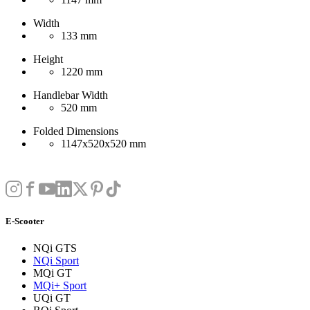
Width
133 mm
Height
1220 mm
Handlebar Width
520 mm
Folded Dimensions
1147x520x520 mm
E-Scooter
NQi GTS
NQi Sport
MQi GT
MQi+ Sport
UQi GT