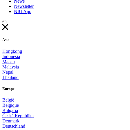
News
Newsletter
NIU App
en
Asia
Hongkong
Indonesia
Macau
Malaysia
Nepal
Thailand
Europe
België
Belgique
Bulgaria
Česká Republika
Denmark
Deutschland