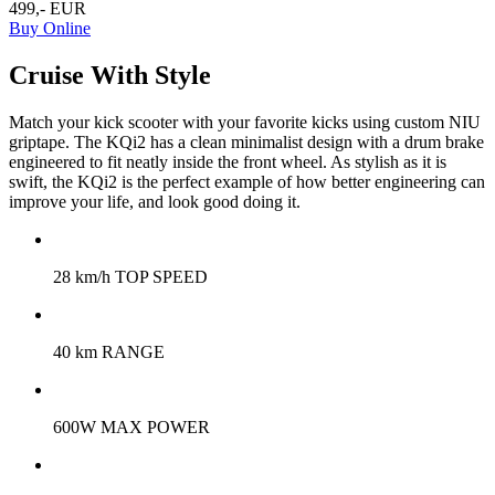
499,- EUR
Buy Online
Cruise With Style
Match your kick scooter with your favorite kicks using custom NIU
griptape. The KQi2 has a clean minimalist design with a drum brake
engineered to fit neatly inside the front wheel. As stylish as it is
swift, the KQi2 is the perfect example of how better engineering can
improve your life, and look good doing it.
28 km/h TOP SPEED
40 km RANGE
600W MAX POWER