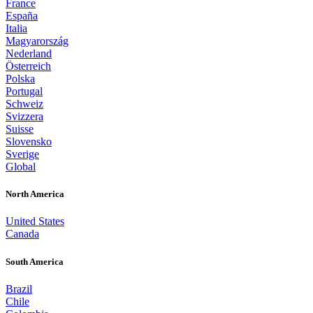
France
España
Italia
Magyarország
Nederland
Österreich
Polska
Portugal
Schweiz
Svizzera
Suisse
Slovensko
Sverige
Global
North America
United States
Canada
South America
Brazil
Chile