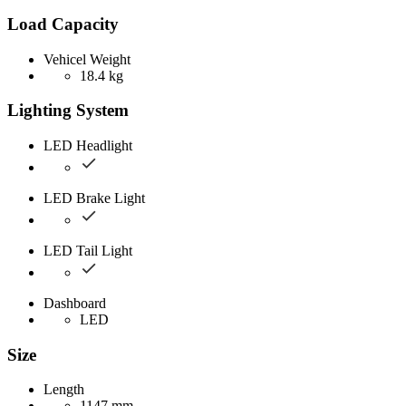
Load Capacity
Vehicel Weight
18.4 kg
Lighting System
LED Headlight
LED Brake Light
LED Tail Light
Dashboard
LED
Size
Length
1147 mm