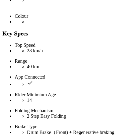
Colour
Key Specs
Top Speed
28 km/h
Range
40 km
App Connected
Rider Minimium Age
14+
Folding Mechanism
2 Step Easy Folding
Brake Type
Drum Brake（Front) + Regenerative braking