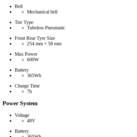
Bell
Mechanical bell
Tire Type
Tubeless Pneumatic
Front Rear Tyre Size
254 mm × 58 mm
Max Power
600W
Battery
365Wh
Charge Time
7h
Power System
Voltage
48V
Battery
365Wh