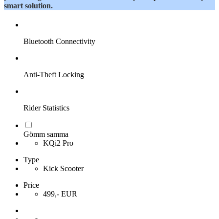
smart solution.
Bluetooth Connectivity
Anti-Theft Locking
Rider Statistics
Gömm samma
KQi2 Pro
Type
Kick Scooter
Price
499,- EUR