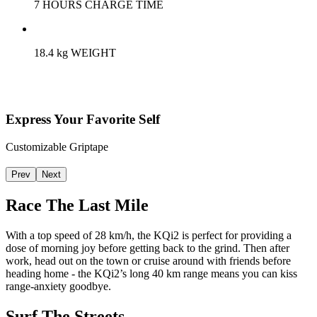
7 HOURS CHARGE TIME
18.4 kg WEIGHT
Express Your Favorite Self
Customizable Griptape
Prev
Next
Race The Last Mile
With a top speed of 28 km/h, the KQi2 is perfect for providing a
dose of morning joy before getting back to the grind. Then after
work, head out on the town or cruise around with friends before
heading home - the KQi2’s long 40 km range means you can kiss
range-anxiety goodbye.
Surf The Streets