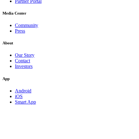
Partner Portal
Media Center
Community
Press
About
Our Story
Contact
Investors
App
Android
iOS
Smart App