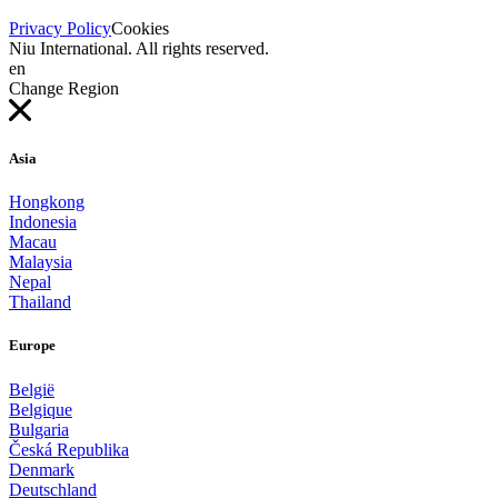
Privacy Policy
Cookies
Niu International. All rights reserved.
en
Change Region
Asia
Hongkong
Indonesia
Macau
Malaysia
Nepal
Thailand
Europe
België
Belgique
Bulgaria
Česká Republika
Denmark
Deutschland