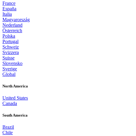
France
España
Italia
Magyarország
Nederland
Österreich
Polska
Portugal
Schweiz
Svizzera
Suisse
Slovensko
Sverige
Global
North America
United States
Canada
South America
Brazil
Chile