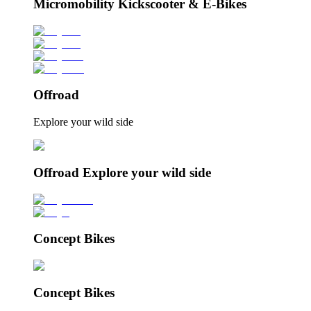
Micromobility Kickscooter & E-Bikes
Offroad
Explore your wild side
Offroad Explore your wild side
Concept Bikes
Concept Bikes