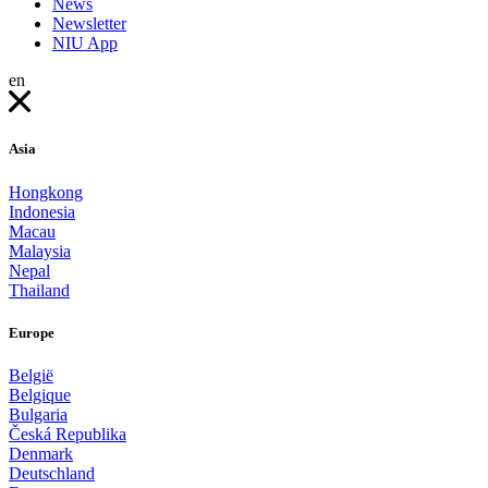
News
Newsletter
NIU App
en
Asia
Hongkong
Indonesia
Macau
Malaysia
Nepal
Thailand
Europe
België
Belgique
Bulgaria
Česká Republika
Denmark
Deutschland