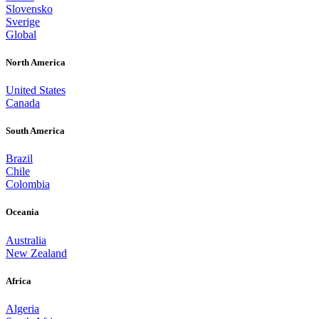
Slovensko
Sverige
Global
North America
United States
Canada
South America
Brazil
Chile
Colombia
Oceania
Australia
New Zealand
Africa
Algeria