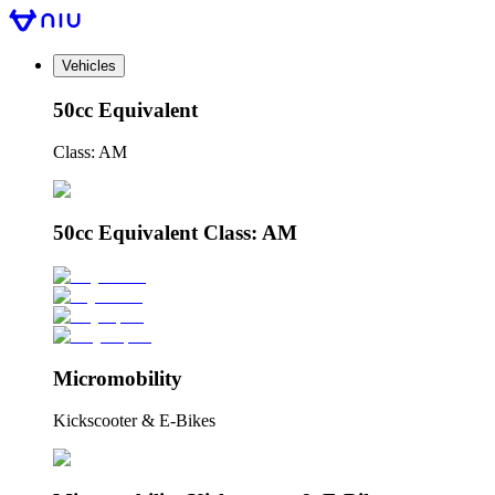
Vehicles
50cc Equivalent
Class: AM
50cc Equivalent Class: AM
Micromobility
Kickscooter & E-Bikes