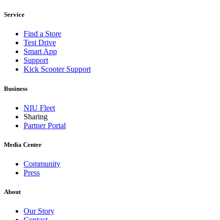
Service
Find a Store
Test Drive
Smart App
Support
Kick Scooter Support
Business
NIU Fleet
Sharing
Partner Portal
Media Center
Community
Press
About
Our Story
Contact