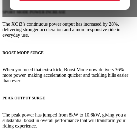
SPORT MODE POWER INCREASE
The XQi3’s continuous power output has increased by 28%,
delivering stronger acceleration and a more responsive ride in
everyday use.
BOOST MODE SURGE
When you need that extra kick, Boost Mode now delivers 36%
more power, making acceleration quicker and tackling hills easier
than ever.
PEAK OUTPUT SURGE
The peak power has jumped from 8kW to 10.6kW, giving you a
substantial boost in overall performance that will transform your
riding experience.