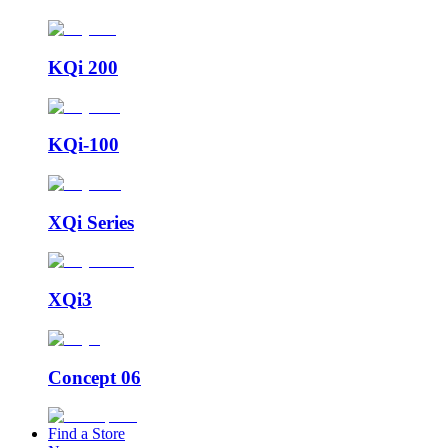
KQi 200
KQi-100
XQi Series
XQi3
Concept 06
Find a Store