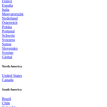
France
España
Italia
Magyarország
Nederland
Österreich
Polska
Portugal
Schweiz
Svizzera
Suisse
Slovensko
Sverige
Global
North America
United States
Canada
South America
Brazil
Chile