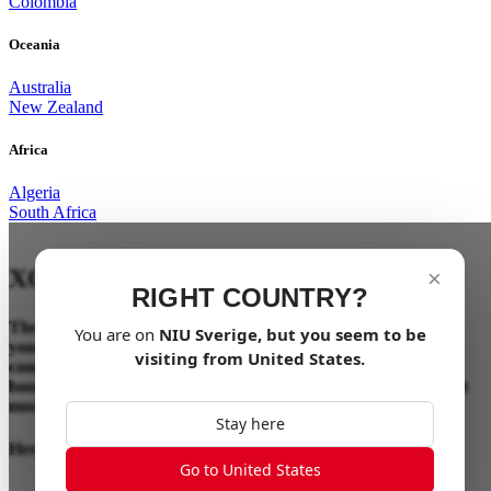
Colombia
Oceania
Australia
New Zealand
Africa
Algeria
South Africa
XQi3
OTA UPDATE
×
RIGHT COUNTRY?
The XQi3 update brings a substantial power boost, making
You are on
NIU
Sverige
, but you seem to be
your ride more thrilling and responsive. These enhancements
visiting from
United States
.
come through a simple over-the-air (OTA) firmware update,
boosting your XQi3 without any hardware changes, making it
more powerful and dynamic than ever.
Stay here
Here’s what’s new:
Go to United States