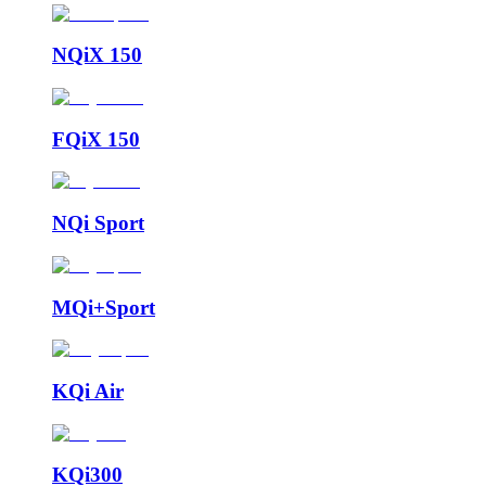
NQiX 150
FQiX 150
NQi Sport
MQi+Sport
KQi Air
KQi300