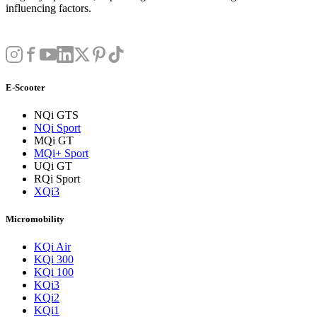
influencing factors.
E-Scooter
NQi GTS
NQi Sport
MQi GT
MQi+ Sport
UQi GT
RQi Sport
XQi3
Micromobility
KQi Air
KQi 300
KQi 100
KQi3
KQi2
KQi1