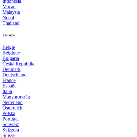
Indonesia
Macau
Malaysia
Nepal
Thailand
Europe
België
Belgique
Bulgaria
Česká Republika
Denmark
Deutschland
France
España
Italia
Magyarország
Nederland
Österreich
Polska
Portugal
Schweiz
Svizzera
Suisse