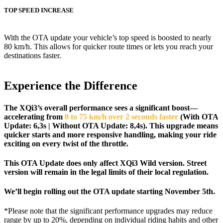
TOP SPEED INCREASE
With the OTA update your vehicle’s top speed is boosted to nearly
80 km/h. This allows for quicker route times or lets you reach your
destinations faster.
Experience the Difference
The XQi3’s overall performance sees a significant boost—
accelerating from
0 to 75 km/h over 2 seconds faster
(
With OTA
Update: 6,3s | Without OTA Update: 8,4s)
.
This upgrade means
quicker starts and more responsive handling, making your ride
exciting on every twist of the throttle.
This OTA Update does only affect XQi3 Wild version. Street
version will remain in the legal limits of their local regulation.
We’ll begin rolling out the OTA update starting November 5th.
*Please note that the significant performance upgrades may reduce
range by up to 20%, depending on individual riding habits and other