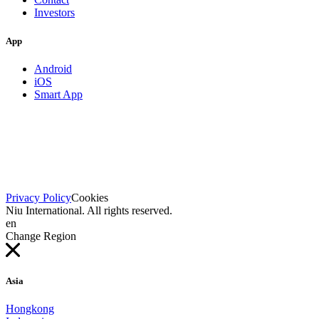
Investors
App
Android
iOS
Smart App
Privacy Policy
Cookies
Niu International. All rights reserved.
en
Change Region
Asia
Hongkong