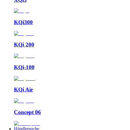
KQi300
KQi 200
KQi-100
KQi Air
Concept 06
Händlersuche