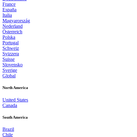
France
España
Italia
Magyarország
Nederland
Österreich
Polska
Portugal
Schweiz
Svizzera
Suisse
Slovensko
Sverige
Global
North America
United States
Canada
South America
Brazil
Chile