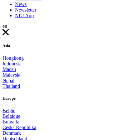
News
Newsletter
NIU App
en
Asia
Hongkong
Indonesia
Macau
Malaysia
Nepal
Thailand
Europe
België
Belgique
Bulgaria
Česká Republika
Denmark
Deutschland