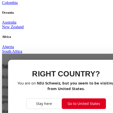
Colombia
Oceania
Australia
New Zealand
Africa
Algeria
South Africa
Stilvoll die letzte Meile meistern
RIGHT COUNTRY?
BALD VERFÜGBAR
You are on
NIU
Schweiz
, but you seem to be visitin
25 km/h
from
United States
.
Höchst-
geschwindigkeit
Stay here
Go to United States
32 mm