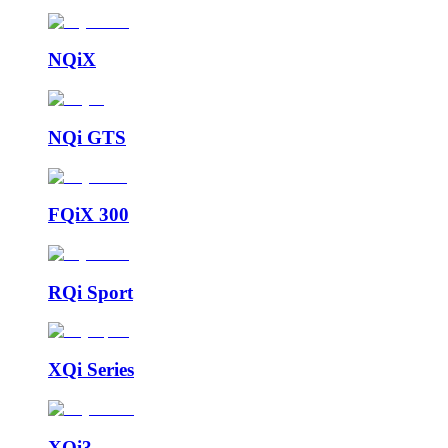
NQiX
NQi GTS
FQiX 300
RQi Sport
XQi Series
XQi3