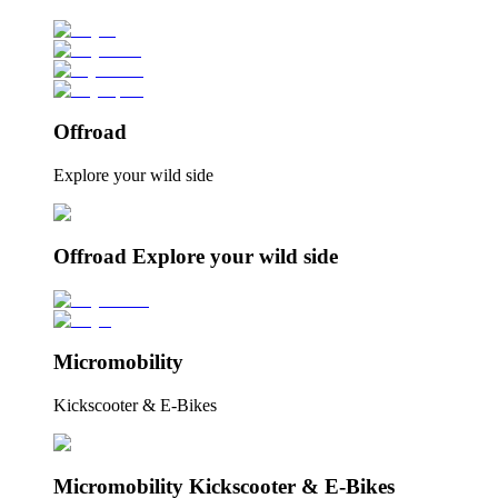
Offroad
Explore your wild side
Offroad Explore your wild side
Micromobility
Kickscooter & E-Bikes
Micromobility Kickscooter & E-Bikes