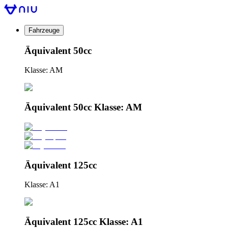
Fahrzeuge
Äquivalent 50cc
Klasse: AM
Äquivalent 50cc Klasse: AM
Äquivalent 125cc
Klasse: A1
Äquivalent 125cc Klasse: A1