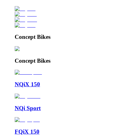
Concept Bikes
Concept Bikes
NQiX 150
NQi Sport
FQiX 150