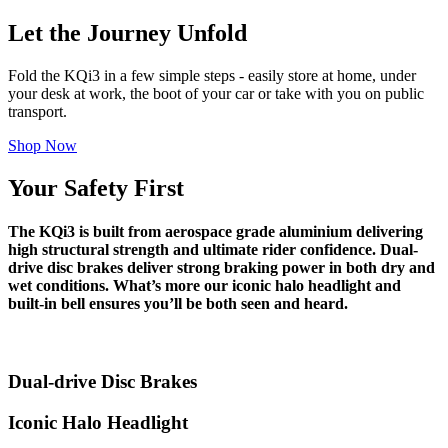
Let the Journey Unfold
Fold the KQi3 in a few simple steps - easily store at home, under
your desk at work, the boot of your car or take with you on public
transport.
Shop Now
Your Safety First
The KQi3 is built from aerospace grade aluminium delivering
high structural strength and ultimate rider confidence. Dual-
drive disc brakes deliver strong braking power in both dry and
wet conditions. What’s more our iconic halo headlight and
built-in bell ensures you’ll be both seen and heard.
Dual-drive Disc Brakes
Iconic Halo Headlight