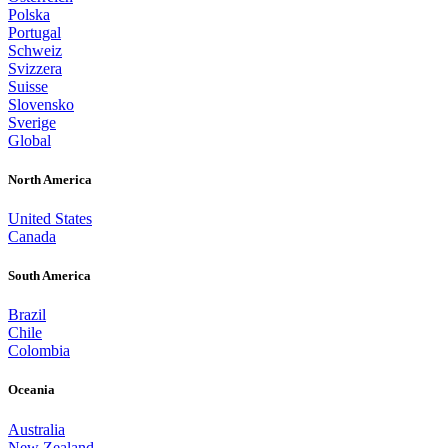
Polska
Portugal
Schweiz
Svizzera
Suisse
Slovensko
Sverige
Global
North America
United States
Canada
South America
Brazil
Chile
Colombia
Oceania
Australia
New Zealand