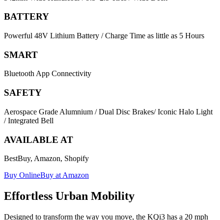
BATTERY
Powerful 48V Lithium Battery / Charge Time as little as 5 Hours
SMART
Bluetooth App Connectivity
SAFETY
Aerospace Grade Alumnium / Dual Disc Brakes/ Iconic Halo Light
/ Integrated Bell
AVAILABLE AT
BestBuy, Amazon, Shopify
Buy Online
Buy at Amazon
Effortless Urban Mobility
Designed to transform the way you move, the KQi3 has a 20 mph