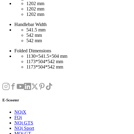
1202 mm
1202 mm
1202 mm
Handlebar Width
541.5 mm
542 mm
542 mm
Folded Dimensions
1130×541.5×504 mm
1173*504*542 mm
1173*504*542 mm
E-Scooter
NQiX
FQi
NQi GTS
NQi Sport
MQi GT