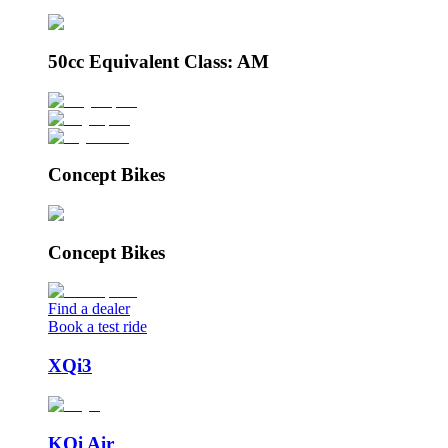
50cc Equivalent Class: AM
Concept Bikes
Concept Bikes
Find a dealer
Book a test ride
XQi3
KQi Air