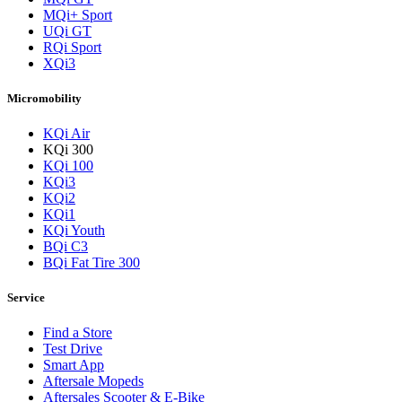
MQi+ Sport
UQi GT
RQi Sport
XQi3
Micromobility
KQi Air
KQi 300
KQi 100
KQi3
KQi2
KQi1
KQi Youth
BQi C3
BQi Fat Tire 300
Service
Find a Store
Test Drive
Smart App
Aftersale Mopeds
Aftersales Scooter & E-Bike