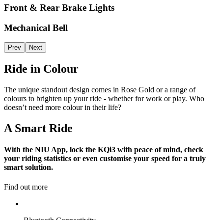
Front & Rear Brake Lights
Mechanical Bell
Prev
Next
Ride in Colour
The unique standout design comes in Rose Gold or a range of
colours to brighten up your ride - whether for work or play. Who
doesn’t need more colour in their life?
A Smart Ride
With the NIU App, lock the KQi3 with peace of mind, check
your riding statistics or even customise your speed for a truly
smart solution.
Find out more