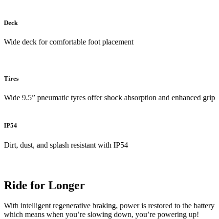
Deck
Wide deck for comfortable foot placement
Tires
Wide 9.5” pneumatic tyres offer shock absorption and enhanced grip
IP54
Dirt, dust, and splash resistant with IP54
Ride for Longer
With intelligent regenerative braking, power is restored to the battery
which means when you’re slowing down, you’re powering up!