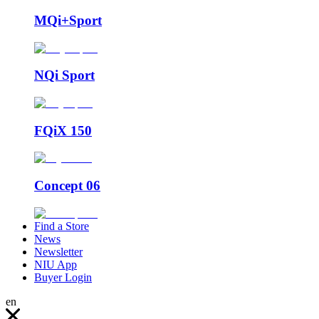
MQi+Sport
NQi Sport
FQiX 150
Concept 06
Find a Store
News
Newsletter
NIU App
Buyer Login
en