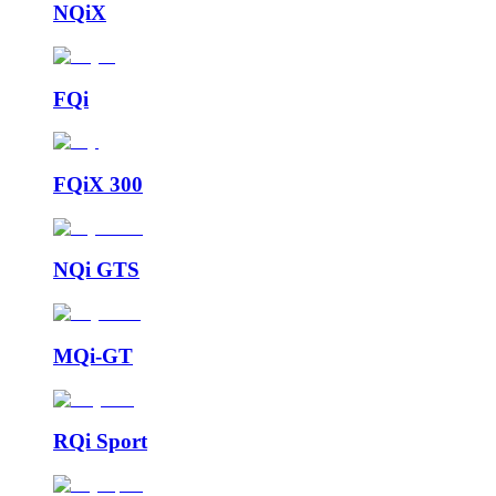
NQiX
FQi
FQiX 300
NQi GTS
MQi-GT
RQi Sport