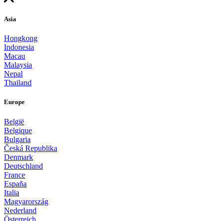
Asia
Hongkong
Indonesia
Macau
Malaysia
Nepal
Thailand
Europe
België
Belgique
Bulgaria
Česká Republika
Denmark
Deutschland
France
España
Italia
Magyarország
Nederland
Österreich