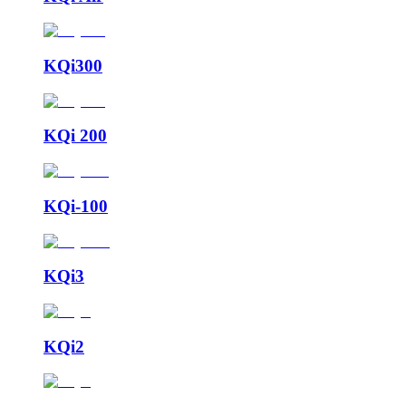
KQi300
KQi 200
KQi-100
KQi3
KQi2