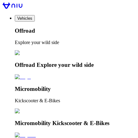
Vehicles
Offroad
Explore your wild side
Offroad Explore your wild side
Micromobility
Kickscooter & E-Bikes
Micromobility Kickscooter & E-Bikes