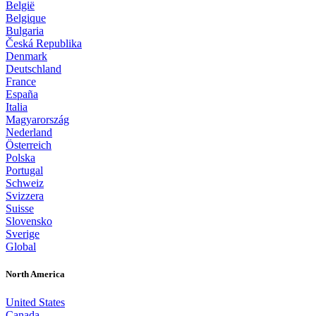
België
Belgique
Bulgaria
Česká Republika
Denmark
Deutschland
France
España
Italia
Magyarország
Nederland
Österreich
Polska
Portugal
Schweiz
Svizzera
Suisse
Slovensko
Sverige
Global
North America
United States
Canada