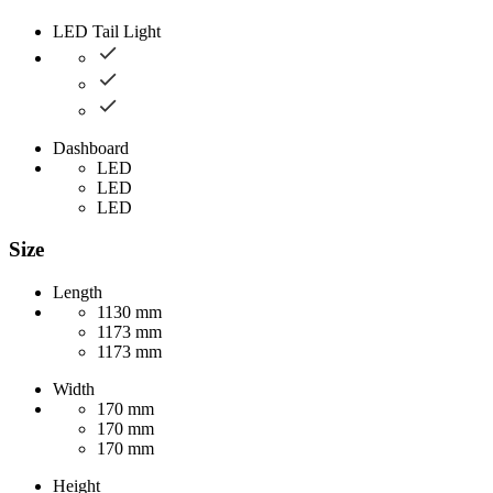
LED Tail Light
Dashboard
LED
LED
LED
Size
Length
1130 mm
1173 mm
1173 mm
Width
170 mm
170 mm
170 mm
Height