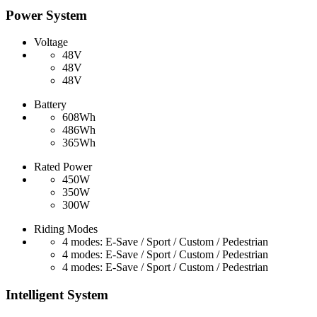
Power System
Voltage
48V
48V
48V
Battery
608Wh
486Wh
365Wh
Rated Power
450W
350W
300W
Riding Modes
4 modes: E-Save / Sport / Custom / Pedestrian
4 modes: E-Save / Sport / Custom / Pedestrian
4 modes: E-Save / Sport / Custom / Pedestrian
Intelligent System