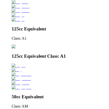
125cc Equivalent
Class: A1
125cc Equivalent Class: A1
50cc Equivalent
Class: AM