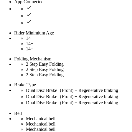
App Connected
Rider Minimium Age
14+
14+
14+
Folding Mechanism
2 Step Easy Folding
2 Step Easy Folding
2 Step Easy Folding
Brake Type
Dual Disc Brake（Front) + Regenerative braking
Dual Disc Brake（Front) + Regenerative braking
Dual Disc Brake（Front) + Regenerative braking
Bell
Mechanical bell
Mechanical bell
Mechanical bell