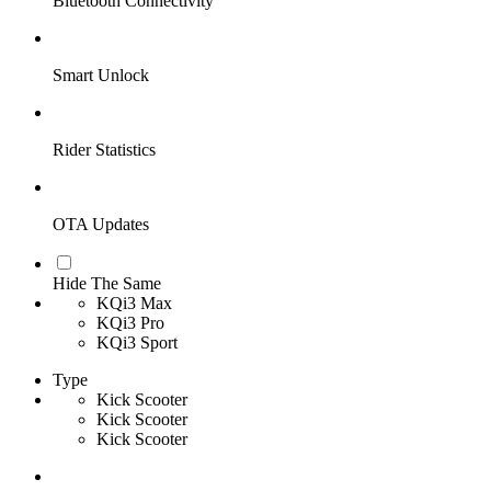
Bluetooth Connectivity
Smart Unlock
Rider Statistics
OTA Updates
Hide The Same
KQi3 Max
KQi3 Pro
KQi3 Sport
Type
Kick Scooter
Kick Scooter
Kick Scooter