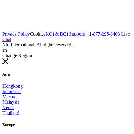
Privacy Policy
Cookies
KQi & BQi Support: +1-877-295-8403
Live
Chat
Niu International. All rights reserved.
en
Change Region
Asia
Hongkong
Indonesia
Macau
Malaysia
Nepal
Thailand
Europe