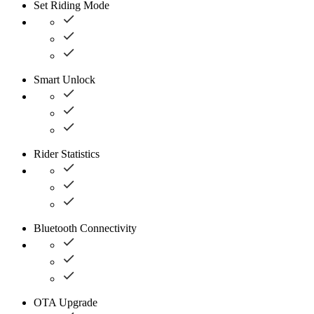
Set Riding Mode
Smart Unlock
Rider Statistics
Bluetooth Connectivity
OTA Upgrade