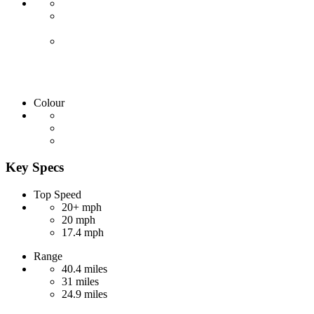
Colour
Key Specs
Top Speed
20+ mph
20 mph
17.4 mph
Range
40.4 miles
31 miles
24.9 miles