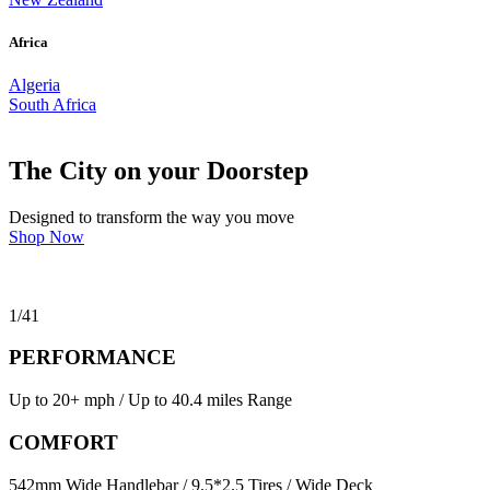
Africa
Algeria
South Africa
The City on your Doorstep
Designed to transform the way you move
Shop Now
1
/
41
PERFORMANCE
Up to 20+ mph / Up to 40.4 miles Range
COMFORT
542mm Wide Handlebar / 9.5*2.5 Tires / Wide Deck