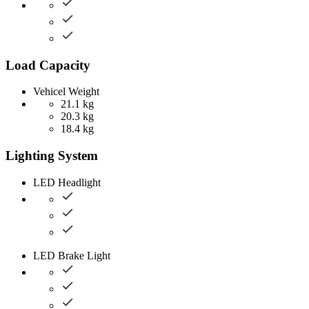
Load Capacity
Vehicel Weight
21.1 kg
20.3 kg
18.4 kg
Lighting System
LED Headlight
LED Brake Light