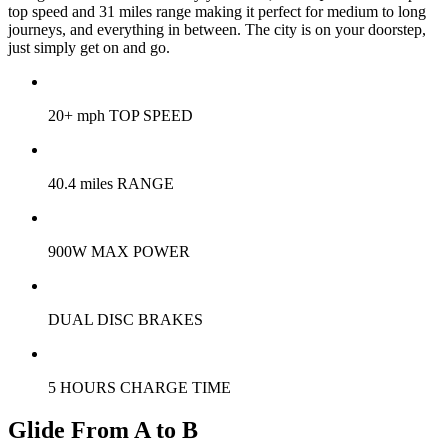
top speed and 31 miles range making it perfect for medium to long
journeys, and everything in between. The city is on your doorstep,
just simply get on and go.
20+ mph TOP SPEED
40.4 miles RANGE
900W MAX POWER
DUAL DISC BRAKES
5 HOURS CHARGE TIME
Glide From A to B