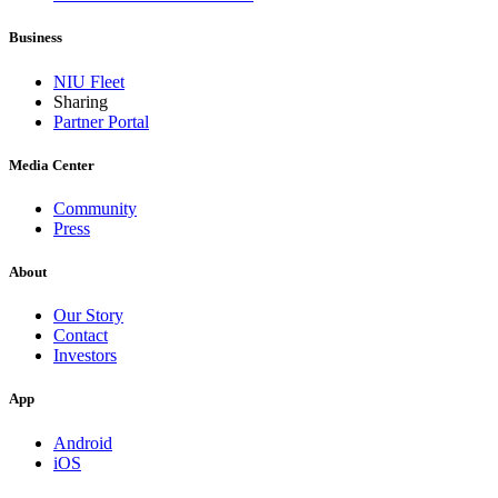
Business
NIU Fleet
Sharing
Partner Portal
Media Center
Community
Press
About
Our Story
Contact
Investors
App
Android
iOS