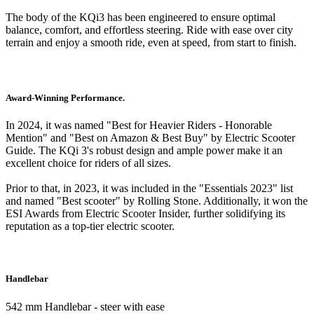
The body of the KQi3 has been engineered to ensure optimal
balance, comfort, and effortless steering. Ride with ease over city
terrain and enjoy a smooth ride, even at speed, from start to finish.
Award-Winning Performance.
In 2024, it was named "Best for Heavier Riders - Honorable
Mention" and "Best on Amazon & Best Buy" by Electric Scooter
Guide. The KQi 3's robust design and ample power make it an
excellent choice for riders of all sizes.
Prior to that, in 2023, it was included in the "Essentials 2023" list
and named "Best scooter" by Rolling Stone. Additionally, it won the
ESI Awards from Electric Scooter Insider, further solidifying its
reputation as a top-tier electric scooter.
Handlebar
542 mm Handlebar - steer with ease