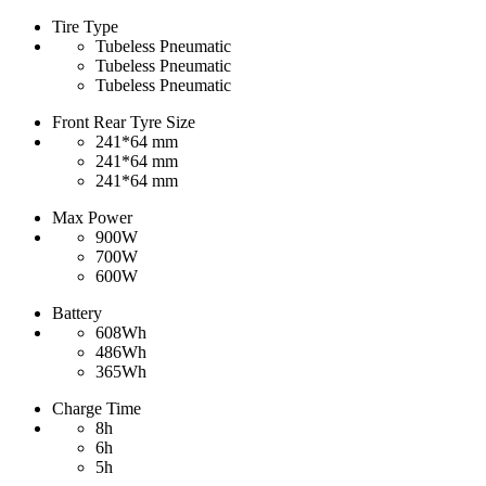
Tire Type
Tubeless Pneumatic
Tubeless Pneumatic
Tubeless Pneumatic
Front Rear Tyre Size
241*64 mm
241*64 mm
241*64 mm
Max Power
900W
700W
600W
Battery
608Wh
486Wh
365Wh
Charge Time
8h
6h
5h