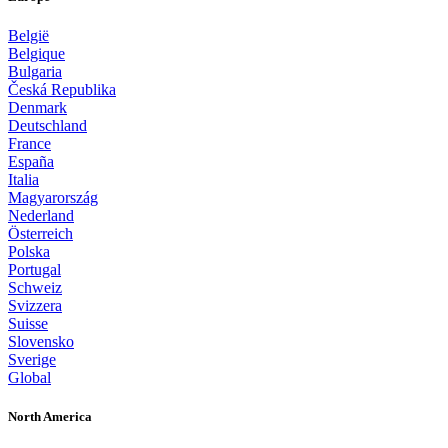
België
Belgique
Bulgaria
Česká Republika
Denmark
Deutschland
France
España
Italia
Magyarország
Nederland
Österreich
Polska
Portugal
Schweiz
Svizzera
Suisse
Slovensko
Sverige
Global
North America