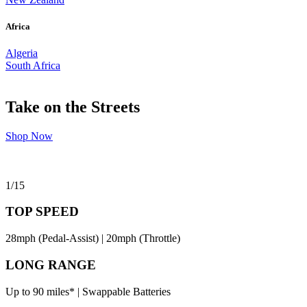
Africa
Algeria
South Africa
Take on the Streets
Shop Now
1
/
15
TOP SPEED
28mph (Pedal-Assist) | 20mph (Throttle)
LONG RANGE
Up to 90 miles* | Swappable Batteries