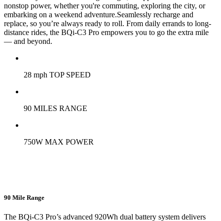
nonstop power, whether you're commuting, exploring the city, or
embarking on a weekend adventure.Seamlessly recharge and
replace, so you’re always ready to roll. From daily errands to long-
distance rides, the BQi-C3 Pro empowers you to go the extra mile
— and beyond.
28 mph TOP SPEED
90 MILES RANGE
750W MAX POWER
90 Mile Range
The BQi-C3 Pro’s advanced 920Wh dual battery system delivers