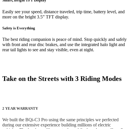
Smart, Bright TFT Display
Easily see your speed, distance traveled, trip time, battery level, and
more on the bright 3.5” TFT display.
Safety is Everything
The best riding companion is peace of mind. Stop quickly and safely
with front and rear disc brakes, and use the integrated halo light and
rear tail lights to see and stay visible, even at night.
Take on the Streets with 3 Riding Modes
2 YEAR WARRANTY
We built the BQi-C3 Pro using the same principles we perfected
during our extensive experience building millions of electric