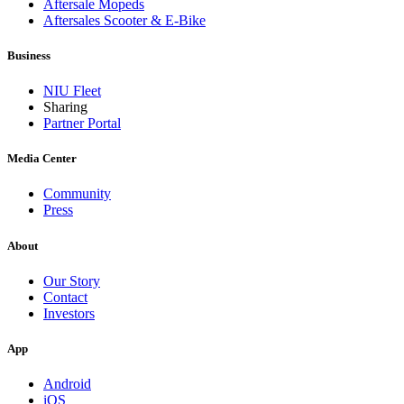
Aftersale Mopeds
Aftersales Scooter & E-Bike
Business
NIU Fleet
Sharing
Partner Portal
Media Center
Community
Press
About
Our Story
Contact
Investors
App
Android
iOS