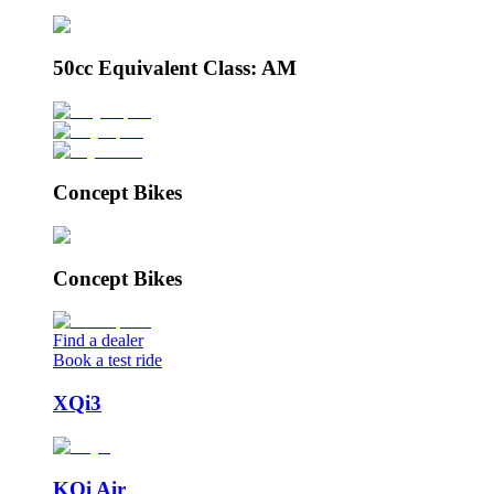
50cc Equivalent Class: AM
Concept Bikes
Concept Bikes
Find a dealer
Book a test ride
XQi3
KQi Air