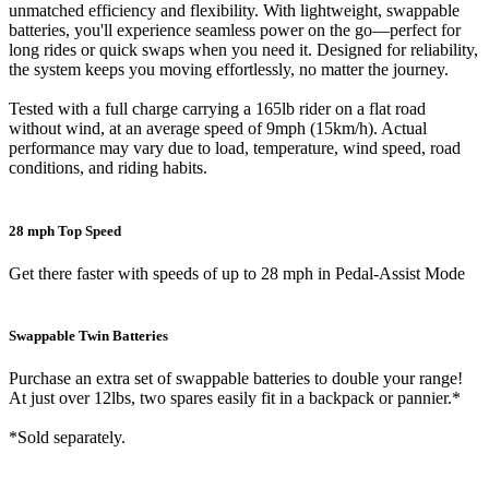
unmatched efficiency and flexibility. With lightweight, swappable
batteries, you'll experience seamless power on the go—perfect for
long rides or quick swaps when you need it. Designed for reliability,
the system keeps you moving effortlessly, no matter the journey.
Tested with a full charge carrying a 165lb rider on a flat road
without wind, at an average speed of 9mph (15km/h). Actual
performance may vary due to load, temperature, wind speed, road
conditions, and riding habits.
28 mph Top Speed
Get there faster with speeds of up to 28 mph in Pedal-Assist Mode
Swappable Twin Batteries
Purchase an extra set of swappable batteries to double your range!
At just over 12lbs, two spares easily fit in a backpack or pannier.*
*Sold separately.