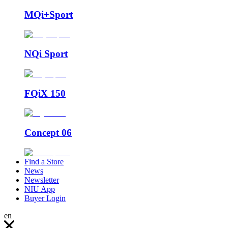
MQi+Sport
NQi Sport
FQiX 150
Concept 06
Find a Store
News
Newsletter
NIU App
Buyer Login
en