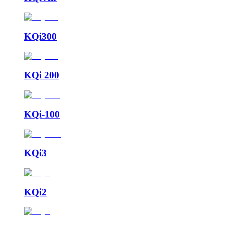
KQi300
KQi 200
KQi-100
KQi3
KQi2