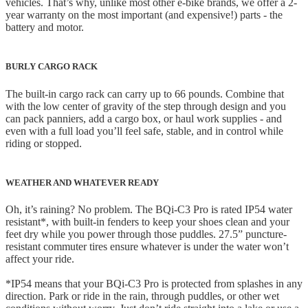
vehicles. That’s why, unlike most other e-bike brands, we offer a 2-
year warranty on the most important (and expensive!) parts - the
battery and motor.
BURLY CARGO RACK
The built-in cargo rack can carry up to 66 pounds. Combine that
with the low center of gravity of the step through design and you
can pack panniers, add a cargo box, or haul work supplies - and
even with a full load you’ll feel safe, stable, and in control while
riding or stopped.
WEATHER AND WHATEVER READY
Oh, it’s raining? No problem. The BQi-C3 Pro is rated IP54 water
resistant*, with built-in fenders to keep your shoes clean and your
feet dry while you power through those puddles. 27.5” puncture-
resistant commuter tires ensure whatever is under the water won’t
affect your ride.
*IP54 means that your BQi-C3 Pro is protected from splashes in any
direction. Park or ride in the rain, through puddles, or other wet