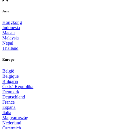
Asia
Hongkong
Indonesia
Macau
Malaysia
Nepal
Thailand
Europe
België
Belgique
Bulgaria
Česká Republika
Denmark
Deutschland
France
España
Italia
Magyarország
Nederland
Österreich