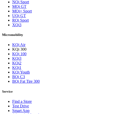
NQi Sport
MQi GT
MQi+ Sport
UQi GT
RQi Sport
XQi3
Micromobility
KQi Air
KQi 300
KQi 100
KQi3
KQi2
KQi1
KQi Youth
BQi C3
BQi Fat Tire 300
Service
Find a Store
Test Drive
Smart App