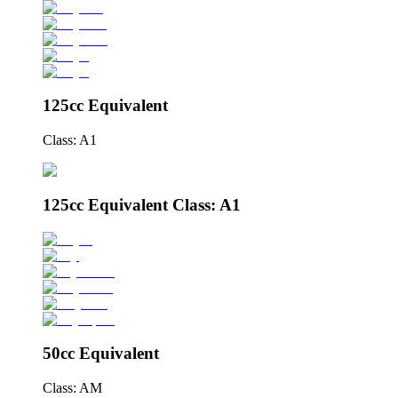
125cc Equivalent
Class: A1
125cc Equivalent Class: A1
50cc Equivalent
Class: AM