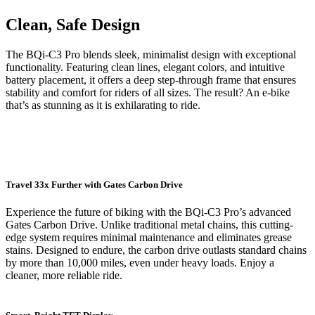
Clean, Safe Design
The BQi-C3 Pro blends sleek, minimalist design with exceptional
functionality. Featuring clean lines, elegant colors, and intuitive
battery placement, it offers a deep step-through frame that ensures
stability and comfort for riders of all sizes. The result? An e-bike
that’s as stunning as it is exhilarating to ride.
Travel 33x Further with Gates Carbon Drive
Experience the future of biking with the BQi-C3 Pro’s advanced
Gates Carbon Drive. Unlike traditional metal chains, this cutting-
edge system requires minimal maintenance and eliminates grease
stains. Designed to endure, the carbon drive outlasts standard chains
by more than 10,000 miles, even under heavy loads. Enjoy a
cleaner, more reliable ride.