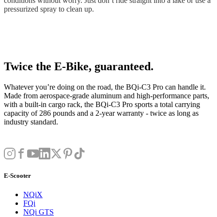
conditions without worry. Just don’t ride straight into a lake or use a
pressurized spray to clean up.
Twice the E-Bike, guaranteed.
Whatever you’re doing on the road, the BQi-C3 Pro can handle it.
Made from aerospace-grade aluminum and high-performance parts,
with a built-in cargo rack, the BQi-C3 Pro sports a total carrying
capacity of 286 pounds and a 2-year warranty - twice as long as
industry standard.
E-Scooter
NQiX
FQi
NQi GTS