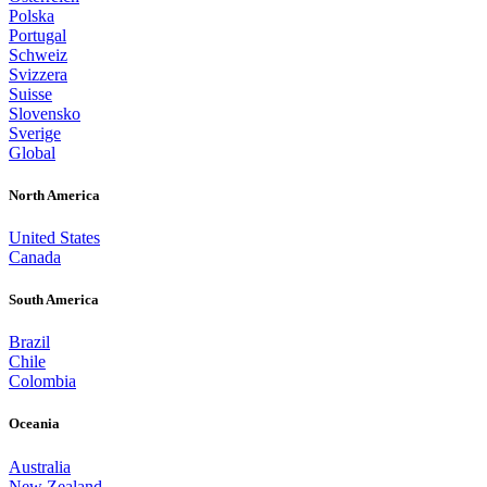
Polska
Portugal
Schweiz
Svizzera
Suisse
Slovensko
Sverige
Global
North America
United States
Canada
South America
Brazil
Chile
Colombia
Oceania
Australia
New Zealand