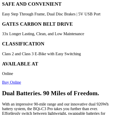
SAFE AND CONVENIENT
Easy Step Through Frame, Dual Disc Brakes | 5V USB Port
GATES CARBON BELT DRIVE
33x Longer Lasting, Clean, and Low Maintenance
CLASSIFICATION
Class 2 and Class 3 E-Bike with Easy Switching
AVAILABLE AT
Online
Buy Online
Dual Batteries. 90 Miles of Freedom.
With an impressive 90-mile range and our innovative dual 920Wh
battery system, the BQi-C3 Pro takes you further than ever.
Effortlessly switch between lightweight, swappable batteries for