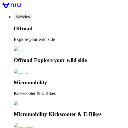
Vehicles
Offroad
Explore your wild side
Offroad Explore your wild side
Micromobility
Kickscooter & E-Bikes
Micromobility Kickscooter & E-Bikes