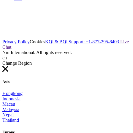
Privacy Policy
Cookies
KQi & BQi Support: +1-877-295-8403
Live
Chat
Niu International. All rights reserved.
en
Change Region
Asia
Hongkong
Indonesia
Macau
Malaysia
Nepal
Thailand
Europe