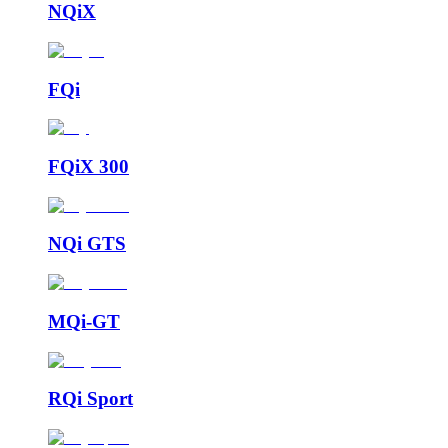
NQiX
FQi
FQiX 300
NQi GTS
MQi-GT
RQi Sport