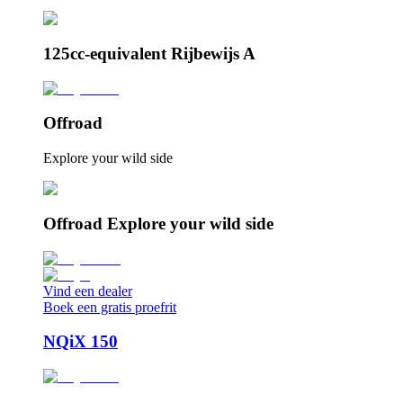
125cc-equivalent Rijbewijs A
Offroad
Explore your wild side
Offroad Explore your wild side
Vind een dealer
Boek een gratis proefrit
NQiX 150