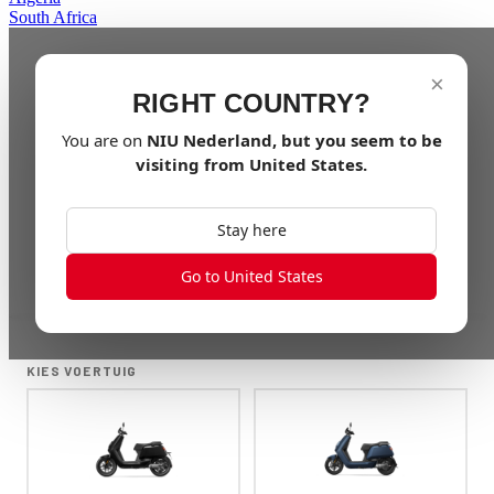
South Africa
×
RIGHT COUNTRY?
You are on
NIU
Nederland
, but you seem to be
visiting from
United States
.
Stay here
Go to United States