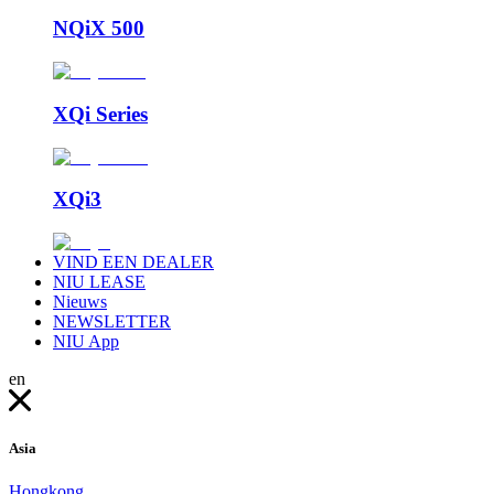
NQiX 500
XQi Series
XQi3
VIND EEN DEALER
NIU LEASE
Nieuws
NEWSLETTER
NIU App
en
Asia
Hongkong