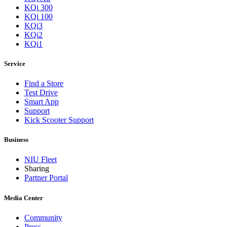
KQi 300
KQi 100
KQi3
KQi2
KQi1
Service
Find a Store
Test Drive
Smart App
Support
Kick Scooter Support
Business
NIU Fleet
Sharing
Partner Portal
Media Center
Community
Press