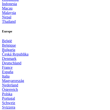
Indonesia
Macau
Malaysia
Nepal
Thailand
Europe
België
Belgique
Bulgaria
Česká Republika
Denmark
Deutschland
France
España
Italia
Magyarország
Nederland
Österreich
Polska
Portugal
Schweiz
Svizzera