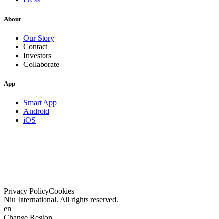
About
Our Story
Contact
Investors
Collaborate
App
Smart App
Android
iOS
Privacy Policy
Cookies
Niu International. All rights reserved.
en
Change Region