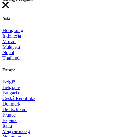
Asia
Hongkong
Indonesia
Macau
Malaysia
Nepal
Thailand
Europe
België
Belgique
Bulgaria
Česká Republika
Denmark
Deutschland
France
España
Italia
Magyarország
Nederland