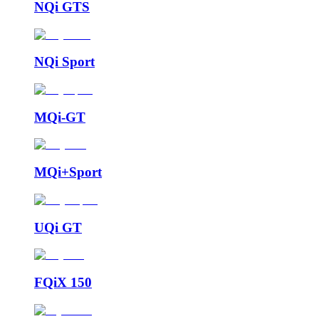
NQi GTS
NQi Sport
MQi-GT
MQi+Sport
UQi GT
FQiX 150