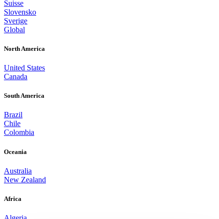
Suisse
Slovensko
Sverige
Global
North America
United States
Canada
South America
Brazil
Chile
Colombia
Oceania
Australia
New Zealand
Africa
Algeria