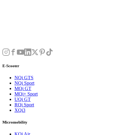
E-Scooter
NQi GTS
NQi Sport
MQi GT
MQi+ Sport
UQi GT
RQi Sport
XQi3
Micromobility
KQi Air