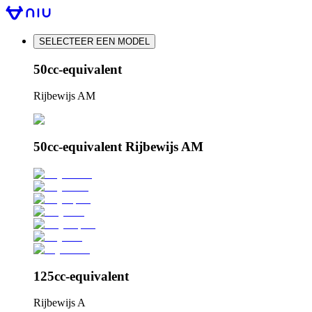
SELECTEER EEN MODEL
50cc-equivalent
Rijbewijs AM
50cc-equivalent Rijbewijs AM
125cc-equivalent
Rijbewijs A