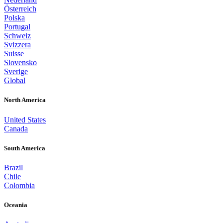
Österreich
Polska
Portugal
Schweiz
Svizzera
Suisse
Slovensko
Sverige
Global
North America
United States
Canada
South America
Brazil
Chile
Colombia
Oceania