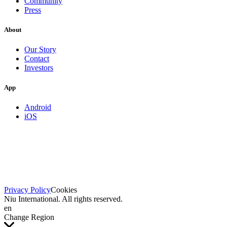
Community
Press
About
Our Story
Contact
Investors
App
Android
iOS
Privacy Policy
Cookies
Niu International. All rights reserved.
en
Change Region