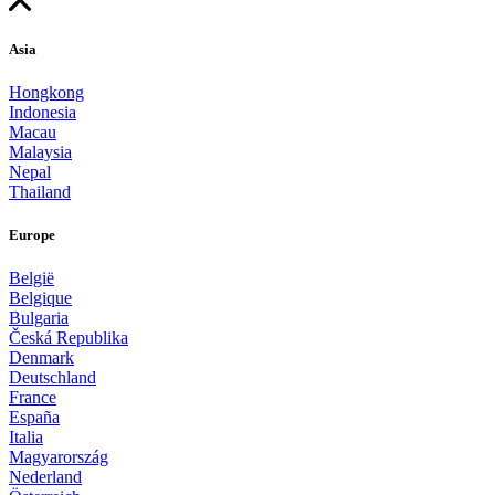
Asia
Hongkong
Indonesia
Macau
Malaysia
Nepal
Thailand
Europe
België
Belgique
Bulgaria
Česká Republika
Denmark
Deutschland
France
España
Italia
Magyarország
Nederland