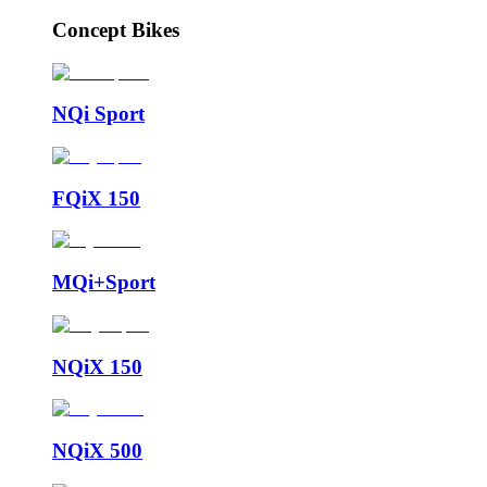
Concept Bikes
NQi Sport
FQiX 150
MQi+Sport
NQiX 150
NQiX 500