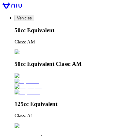
Vehicles
50cc Equivalent
Class: AM
50cc Equivalent Class: AM
125cc Equivalent
Class: A1