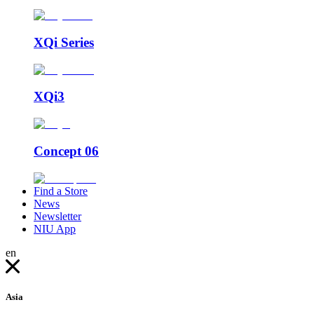
XQi Series
XQi3
Concept 06
Find a Store
News
Newsletter
NIU App
en
Asia