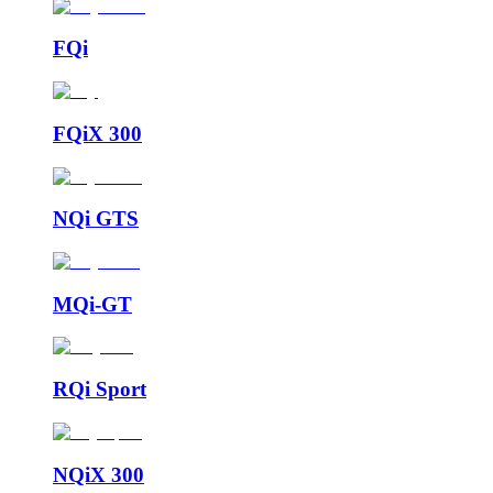
FQi
FQiX 300
NQi GTS
MQi-GT
RQi Sport
NQiX 300