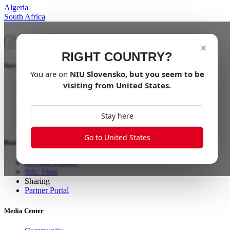
Algeria
South Africa
×
RIGHT COUNTRY?
Service
You are on
NIU
Slovensko
, but you seem to be
visiting from
United States
.
Find a Store
Smart App
Aftersales
EU: Aftersales Scooter & Ebikes
Stay here
US: Aftersales Scooter & Ebikes
Go to United States
Business
Become a dealer
NIU Fleet
Sharing
Partner Portal
Media Center