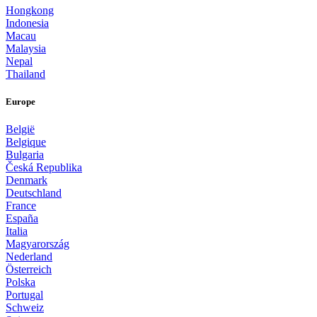
Hongkong
Indonesia
Macau
Malaysia
Nepal
Thailand
Europe
België
Belgique
Bulgaria
Česká Republika
Denmark
Deutschland
France
España
Italia
Magyarország
Nederland
Österreich
Polska
Portugal
Schweiz