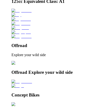
125cc Equivalent Class: A1
Offroad
Explore your wild side
Offroad Explore your wild side
Concept Bikes