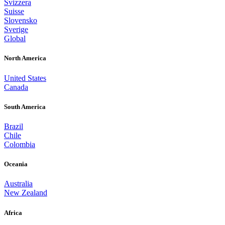
Svizzera
Suisse
Slovensko
Sverige
Global
North America
United States
Canada
South America
Brazil
Chile
Colombia
Oceania
Australia
New Zealand
Africa