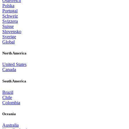
Österreich
Polska
Portugal
Schweiz
Svizzera
Suisse
Slovensko
Sverige
Global
North America
United States
Canada
South America
Brazil
Chile
Colombia
Oceania
Australia