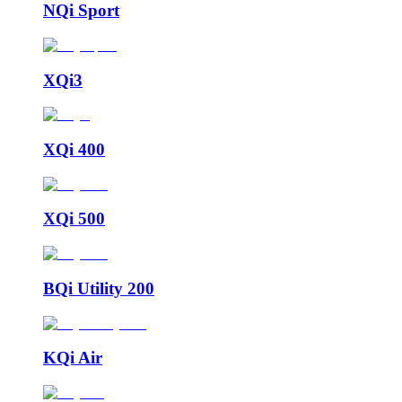
NQi Sport
XQi3
XQi 400
XQi 500
BQi Utility 200
KQi Air