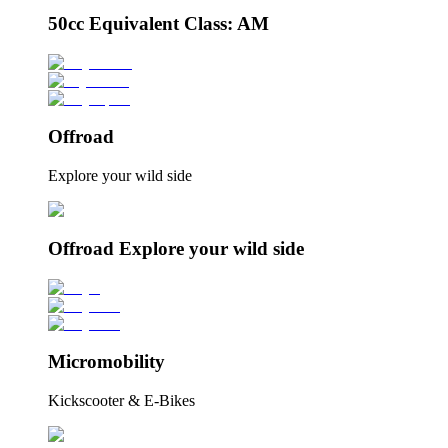
50cc Equivalent Class: AM
Offroad
Explore your wild side
Offroad Explore your wild side
Micromobility
Kickscooter & E-Bikes