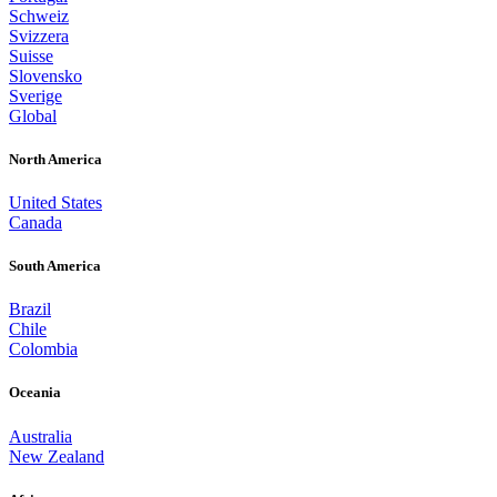
Schweiz
Svizzera
Suisse
Slovensko
Sverige
Global
North America
United States
Canada
South America
Brazil
Chile
Colombia
Oceania
Australia
New Zealand