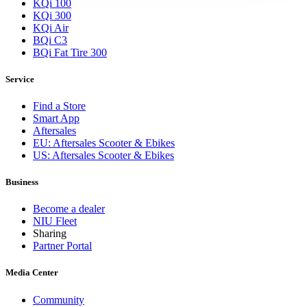
KQi 100
KQi 300
KQi Air
BQi C3
BQi Fat Tire 300
Service
Find a Store
Smart App
Aftersales
EU: Aftersales Scooter & Ebikes
US: Aftersales Scooter & Ebikes
Business
Become a dealer
NIU Fleet
Sharing
Partner Portal
Media Center
Community