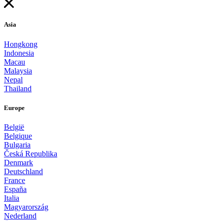
Asia
Hongkong
Indonesia
Macau
Malaysia
Nepal
Thailand
Europe
België
Belgique
Bulgaria
Česká Republika
Denmark
Deutschland
France
España
Italia
Magyarország
Nederland