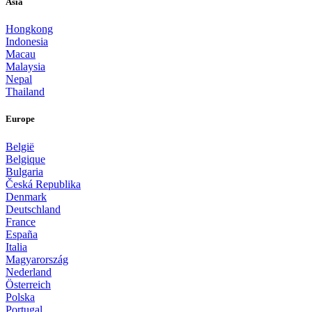
Asia
Hongkong
Indonesia
Macau
Malaysia
Nepal
Thailand
Europe
België
Belgique
Bulgaria
Česká Republika
Denmark
Deutschland
France
España
Italia
Magyarország
Nederland
Österreich
Polska
Portugal