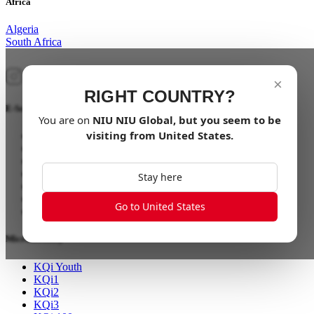
Africa
Algeria
South Africa
×
RIGHT COUNTRY?
E-Scooter
You are on
NIU
NIU Global
, but you seem to be
visiting from
United States
.
NQi GTS
NQi Sport
MQi GT
MQi+ Sport
Stay here
UQi GT
RQi Sport
Go to United States
XQi3
Micromobility
KQi Youth
KQi1
KQi2
KQi3