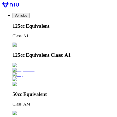
Vehicles
125cc Equivalent
Class: A1
125cc Equivalent Class: A1
50cc Equivalent
Class: AM