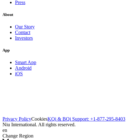
Press
About
Our Story
Contact
Investors
App
Smart App
Android
iOS
Privacy Policy
Cookies
KQi & BQi Support: +1-877-295-8403
Niu International. All rights reserved.
en
Change Region