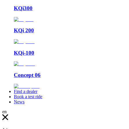
KQi300
KQi 200
KQi-100
Concept 06
Find a dealer
Book a test ride
News
en