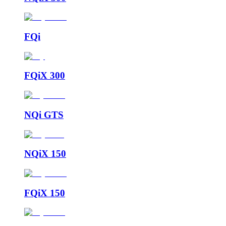
FQi
FQiX 300
NQi GTS
NQiX 150
FQiX 150