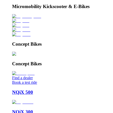
Micromobility Kickscooter & E-Bikes
Concept Bikes
Concept Bikes
Find a dealer
Book a test ride
NQiX 500
NQiX 300