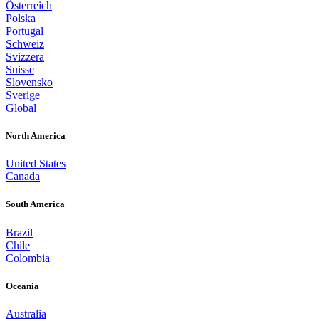
Österreich
Polska
Portugal
Schweiz
Svizzera
Suisse
Slovensko
Sverige
Global
North America
United States
Canada
South America
Brazil
Chile
Colombia
Oceania
Australia