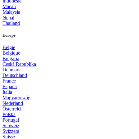
Indonesia
Macau
Malaysia
Nepal
Thailand
Europe
België
Belgique
Bulgaria
Česká Republika
Denmark
Deutschland
France
España
Italia
Magyarország
Nederland
Österreich
Polska
Portugal
Schweiz
Svizzera
Suisse