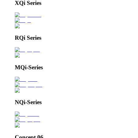
XQi Series
RQi Series
MQi-Series
NQi-Series
Concept 06