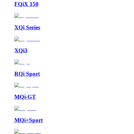
FQiX 150
XQi Series
XQi3
RQi Sport
MQi-GT
MQi+Sport