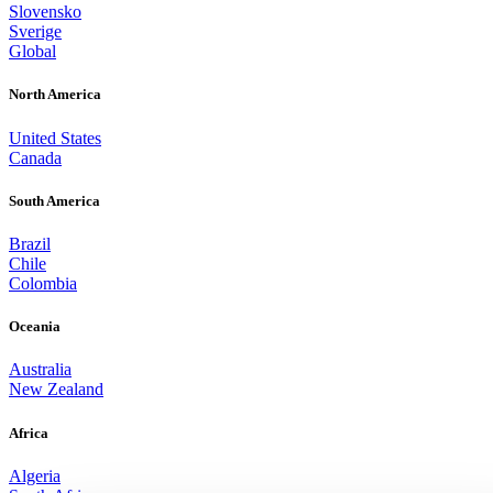
Slovensko
Sverige
Global
North America
United States
Canada
South America
Brazil
Chile
Colombia
Oceania
Australia
New Zealand
Africa
Algeria