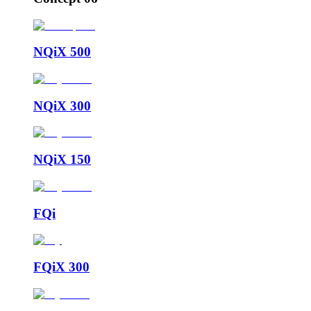
NQiX 500
NQiX 300
NQiX 150
FQi
FQiX 300