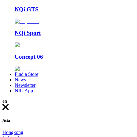
NQi GTS
NQi Sport
Concept 06
Find a Store
News
Newsletter
NIU App
en
Asia
Hongkong