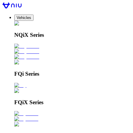
Vehicles
NQiX Series
FQi Series
FQiX Series