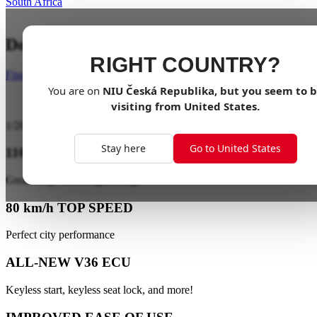
South Africa
Dominate the Streets with Power
RIGHT COUNTRY?
Find a dealer
You are on
NIU
Česká Republika
, but you seem to 
visiting from
United States
.
1
/
20
Stay here
Go to United States
110 km EXTRA LONG RANGE
Great range on a single charge
80 km/h TOP SPEED
Perfect city performance
ALL-NEW V36 ECU
Keyless start, keyless seat lock, and more!