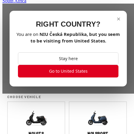
South Africa
×
RIGHT COUNTRY?
You are on
NIU
Česká Republika
, but you seem
to be visiting from
United States
.
Stay here
Go to United States