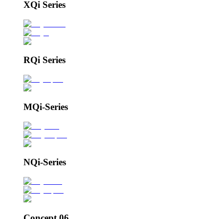
XQi Series
RQi Series
MQi-Series
NQi-Series
Concept 06