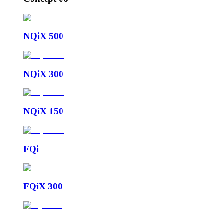
NQiX 500
NQiX 300
NQiX 150
FQi
FQiX 300