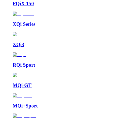
FQiX 150
XQi Series
XQi3
RQi Sport
MQi-GT
MQi+Sport