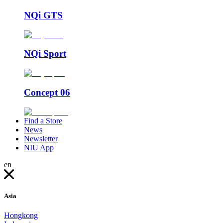
NQi GTS
NQi Sport
Concept 06
Find a Store
News
Newsletter
NIU App
en
Asia
Hongkong