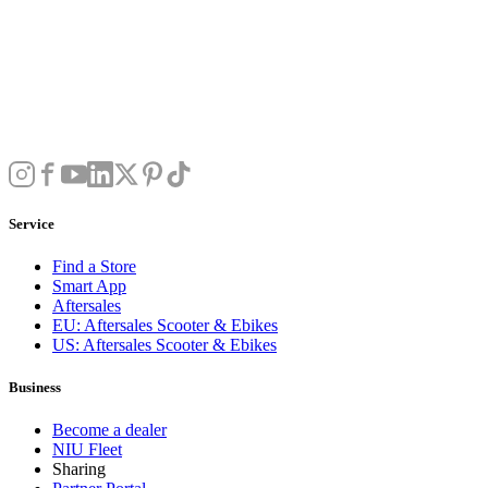
Service
Find a Store
Smart App
Aftersales
EU: Aftersales Scooter & Ebikes
US: Aftersales Scooter & Ebikes
Business
Become a dealer
NIU Fleet
Sharing