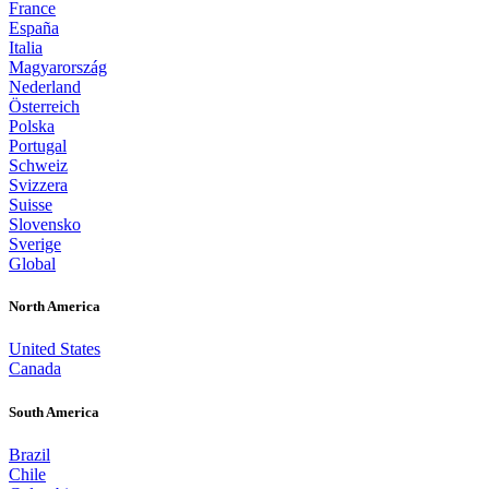
France
España
Italia
Magyarország
Nederland
Österreich
Polska
Portugal
Schweiz
Svizzera
Suisse
Slovensko
Sverige
Global
North America
United States
Canada
South America
Brazil
Chile