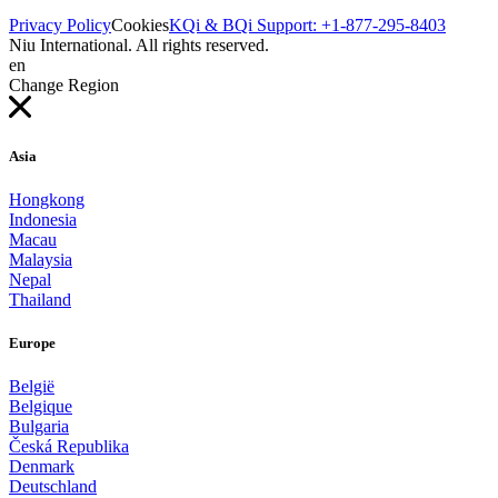
Privacy Policy
Cookies
KQi & BQi Support: +1-877-295-8403
Niu International. All rights reserved.
en
Change Region
Asia
Hongkong
Indonesia
Macau
Malaysia
Nepal
Thailand
Europe
België
Belgique
Bulgaria
Česká Republika
Denmark
Deutschland