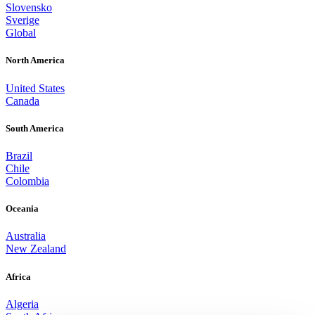
Slovensko
Sverige
Global
North America
United States
Canada
South America
Brazil
Chile
Colombia
Oceania
Australia
New Zealand
Africa
Algeria