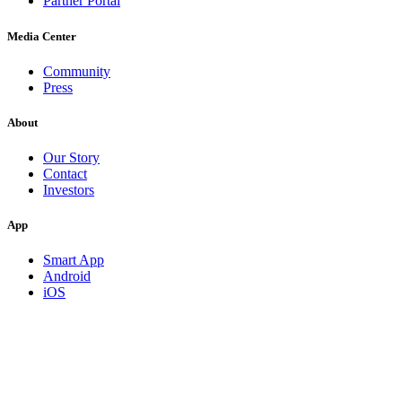
Partner Portal
Media Center
Community
Press
About
Our Story
Contact
Investors
App
Smart App
Android
iOS