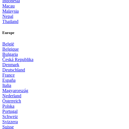
Indonesia
Macau
Malaysia
Nepal
Thailand
Europe
België
Belgique
Bulgaria
Česká Republika
Denmark
Deutschland
France
España
Italia
Magyarország
Nederland
Österreich
Polska
Portugal
Schweiz
Svizzera
Suisse