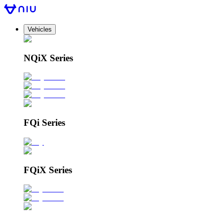
Vehicles
NQiX Series
FQi Series
FQiX Series