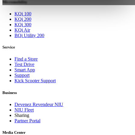
Micromobility
KQi 100
KQi 200
KQi 300
KQi Air
BQi Utility 200
Service
Find a Store
Test Drive
Smart App
Support
Kick Scooter Support
Business
Devenez Revendeur NIU
NIU Fleet
Sharing
Partner Portal
Media Center