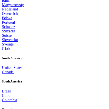
Italia
Magyarország
Nederland
Österreich
Polska
Portugal
Schweiz
Svizzera
Suisse
Slovensko
Sverige
Global
North America
United States
Canada
South America
Brazil
Chile
Colombia