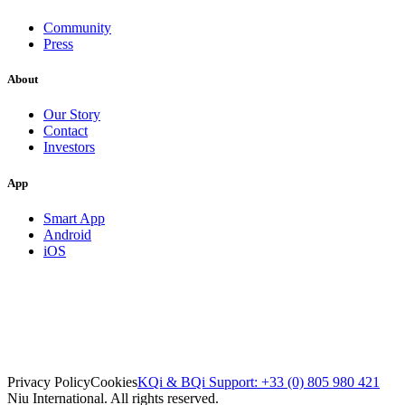
Community
Press
About
Our Story
Contact
Investors
App
Smart App
Android
iOS
Privacy Policy
Cookies
KQi & BQi Support: +33 (0) 805 980 421
Niu International. All rights reserved.