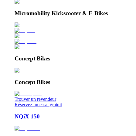
Micromobility Kickscooter & E-Bikes
Concept Bikes
Concept Bikes
Trouver un revendeur
Réservez un essai gratuit
NQiX 150