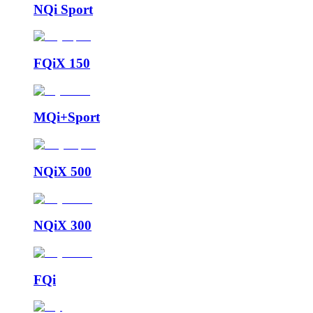
NQi Sport
FQiX 150
MQi+Sport
NQiX 500
NQiX 300
FQi