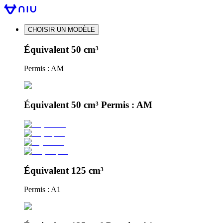
CHOISIR UN MODÈLE
Équivalent 50 cm³
Permis : AM
Équivalent 50 cm³ Permis : AM
Équivalent 125 cm³
Permis : A1