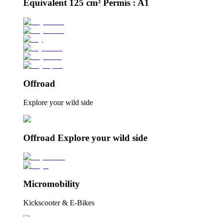
Équivalent 125 cm³ Permis : A1
Offroad
Explore your wild side
Offroad Explore your wild side
Micromobility
Kickscooter & E-Bikes