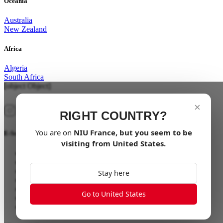
Oceania
Australia
New Zealand
Africa
Algeria
South Africa
[object Object]
×
RIGHT COUNTRY?
You are on
NIU
France
, but you seem to be
E-Scooter
visiting from
United States
.
NQiX 150
NQiX 300
NQiX 500
Stay here
FQiX 150
FQiX 300
Go to United States
NQi Sport
NQi GTS