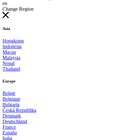
en
Change Region
Asia
Hongkong
Indonesia
Macau
Malaysia
Nepal
Thailand
Europe
België
Belgique
Bulgaria
Česká Republika
Denmark
Deutschland
France
España
Italia