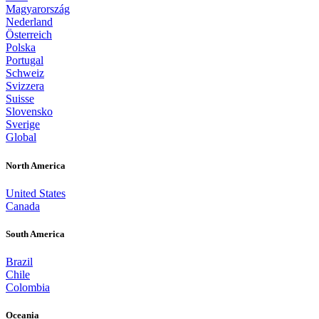
Magyarország
Nederland
Österreich
Polska
Portugal
Schweiz
Svizzera
Suisse
Slovensko
Sverige
Global
North America
United States
Canada
South America
Brazil
Chile
Colombia
Oceania