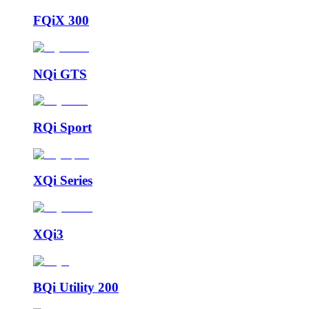
FQiX 300
NQi GTS
RQi Sport
XQi Series
XQi3
BQi Utility 200