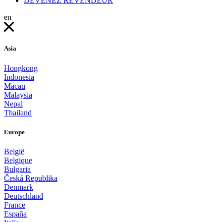
DEVENEZ REVENDEUR
en
Asia
Hongkong
Indonesia
Macau
Malaysia
Nepal
Thailand
Europe
België
Belgique
Bulgaria
Česká Republika
Denmark
Deutschland
France
España