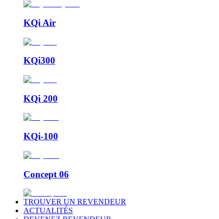
KQi Air
KQi300
KQi 200
KQi-100
Concept 06
TROUVER UN REVENDEUR
ACTUALITÉS