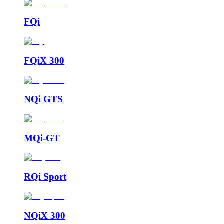
FQi
FQiX 300
NQi GTS
MQi-GT
RQi Sport
NQiX 300