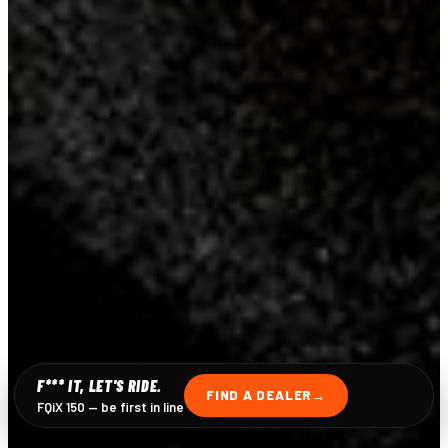
F*** IT, LET'S RIDE.
FIND A DEALER
FQiX 150 — be first in line