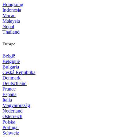
Hongkong
Indonesia
Macau
Malaysia
Nepal
Thailand
Europe
België
Belgique
Bulgaria
Česká Republika
Denmark
Deutschland
France
España
Italia
Magyarország
Nederland
Österreich
Polska
Portugal
Schweiz