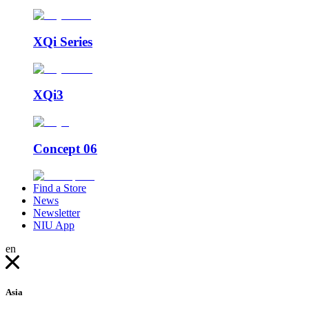
XQi Series
XQi3
Concept 06
Find a Store
News
Newsletter
NIU App
en
Asia