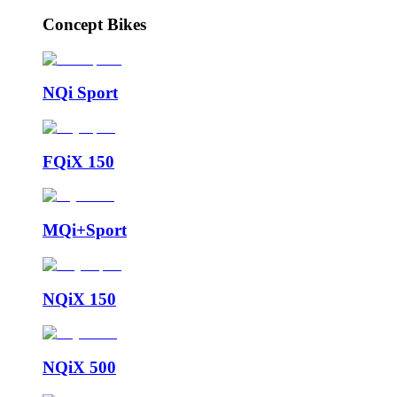
Concept Bikes
NQi Sport
FQiX 150
MQi+Sport
NQiX 150
NQiX 500