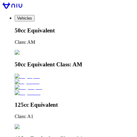
Vehicles
50cc Equivalent
Class: AM
50cc Equivalent Class: AM
125cc Equivalent
Class: A1