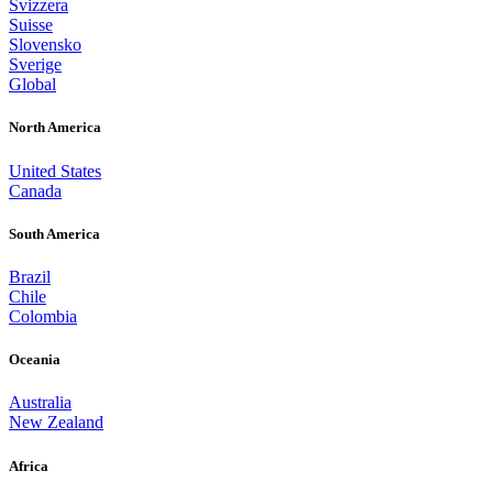
Svizzera
Suisse
Slovensko
Sverige
Global
North America
United States
Canada
South America
Brazil
Chile
Colombia
Oceania
Australia
New Zealand
Africa