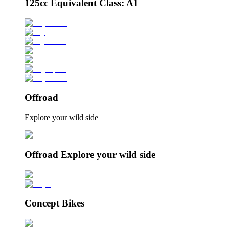
125cc Equivalent Class: A1
Offroad
Explore your wild side
Offroad Explore your wild side
Concept Bikes