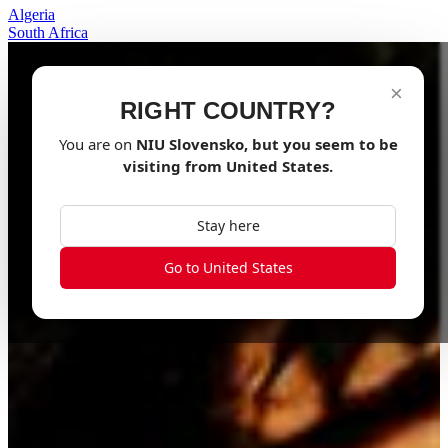
Algeria
South Africa
×
RIGHT COUNTRY?
You are on
NIU
Slovensko
, but you seem to be
visiting from
United States
.
Stay here
Go to United States