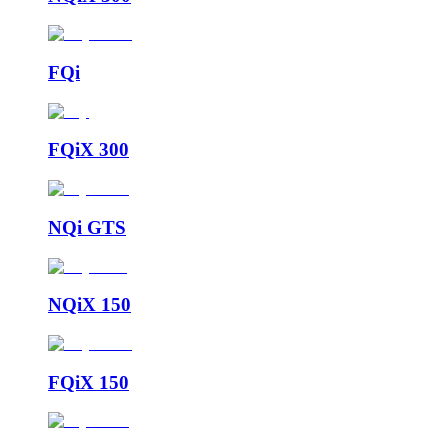
FQi
FQiX 300
NQi GTS
NQiX 150
FQiX 150