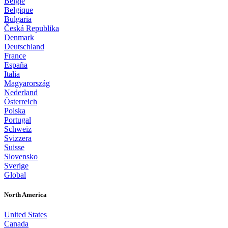
België
Belgique
Bulgaria
Česká Republika
Denmark
Deutschland
France
España
Italia
Magyarország
Nederland
Österreich
Polska
Portugal
Schweiz
Svizzera
Suisse
Slovensko
Sverige
Global
North America
United States
Canada