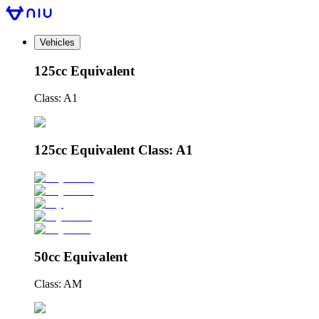
Vehicles
125cc Equivalent
Class: A1
125cc Equivalent Class: A1
50cc Equivalent
Class: AM