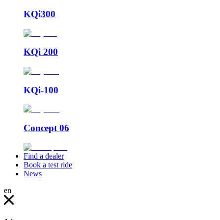
KQi300
KQi 200
KQi-100
Concept 06
Find a dealer
Book a test ride
News
en