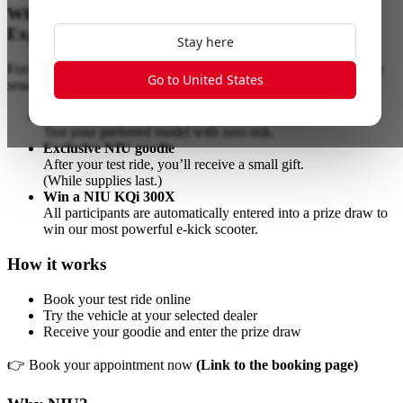
Why join?
Experience it, don’t just read about it
Stay here
Feel the instant acceleration, enjoy the near-silent ride, and explore
Go to United States
smart features out on the road.
100% free, no commitment
Test your preferred model with zero risk.
Exclusive NIU goodie
After your test ride, you’ll receive a small gift.
(While supplies last.)
Win a NIU KQi 300X
All participants are automatically entered into a prize draw to
win our most powerful e-kick scooter.
How it works
Book your test ride online
Try the vehicle at your selected dealer
Receive your goodie and enter the prize draw
👉 Book your appointment now
(Link to the booking page)