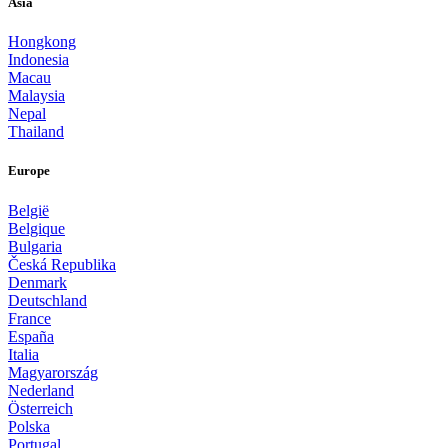
Asia
Hongkong
Indonesia
Macau
Malaysia
Nepal
Thailand
Europe
België
Belgique
Bulgaria
Česká Republika
Denmark
Deutschland
France
España
Italia
Magyarország
Nederland
Österreich
Polska
Portugal