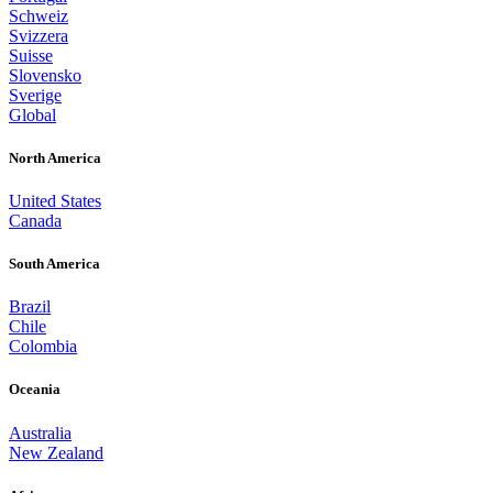
Schweiz
Svizzera
Suisse
Slovensko
Sverige
Global
North America
United States
Canada
South America
Brazil
Chile
Colombia
Oceania
Australia
New Zealand