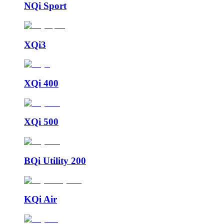
NQi Sport
XQi3
XQi 400
XQi 500
BQi Utility 200
KQi Air