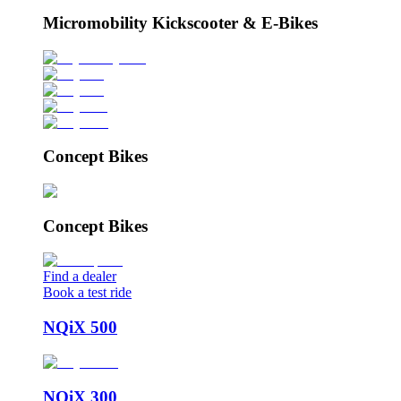
Micromobility Kickscooter & E-Bikes
Concept Bikes
Concept Bikes
Find a dealer
Book a test ride
NQiX 500
NQiX 300