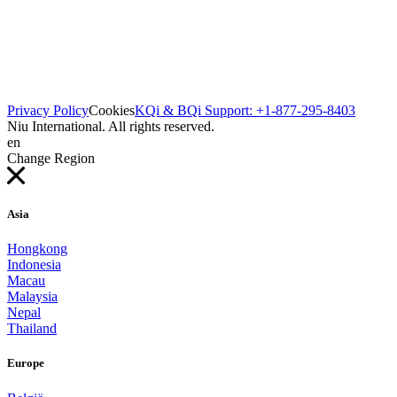
Privacy Policy
Cookies
KQi & BQi Support: +1-877-295-8403
Niu International. All rights reserved.
en
Change Region
Asia
Hongkong
Indonesia
Macau
Malaysia
Nepal
Thailand
Europe