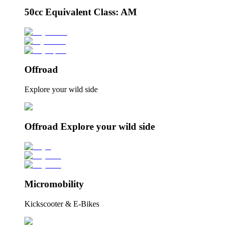
50cc Equivalent Class: AM
Offroad
Explore your wild side
Offroad Explore your wild side
Micromobility
Kickscooter & E-Bikes