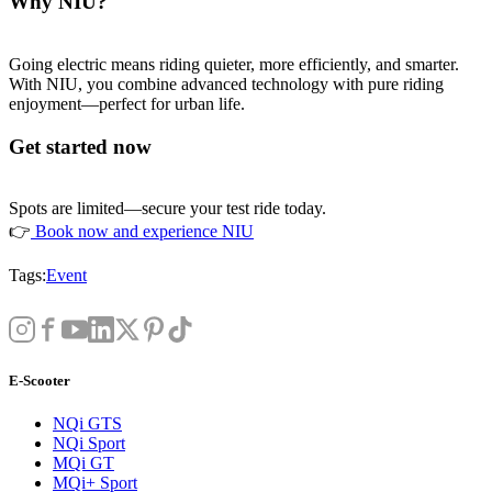
Why NIU?
Going electric means riding quieter, more efficiently, and smarter.
With NIU, you combine advanced technology with pure riding
enjoyment—perfect for urban life.
Get started now
Spots are limited—secure your test ride today.
👉
Book now and experience NIU
Tags:
Event
E-Scooter
NQi GTS
NQi Sport
MQi GT
MQi+ Sport