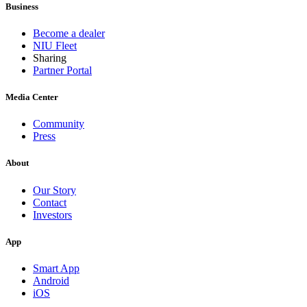
Business
Become a dealer
NIU Fleet
Sharing
Partner Portal
Media Center
Community
Press
About
Our Story
Contact
Investors
App
Smart App
Android
iOS