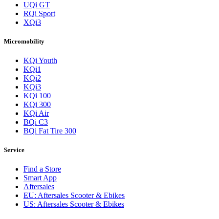
UQi GT
RQi Sport
XQi3
Micromobility
KQi Youth
KQi1
KQi2
KQi3
KQi 100
KQi 300
KQi Air
BQi C3
BQi Fat Tire 300
Service
Find a Store
Smart App
Aftersales
EU: Aftersales Scooter & Ebikes
US: Aftersales Scooter & Ebikes