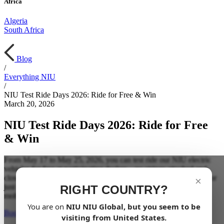
Africa
Algeria
South Africa
Blog
/
Everything NIU
/
NIU Test Ride Days 2026: Ride for Free & Win
March 20, 2026
NIU Test Ride Days 2026: Ride for Free
& Win
From May 17 to May 25, 2026, you can test ride our NIU electric
vehicles for free at participating dealers—no strings attached and
close to you. Whether you’re thinking about switching to electric or
×
just curious, this is the perfect moment to experience electric
RIGHT COUNTRY?
mobility firsthand.
You are on
NIU
NIU Global
, but you seem to be
Book your test ride now
visiting from
United States
.