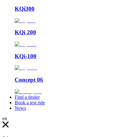
KQi300
KQi 200
KQi-100
Concept 06
Find a dealer
Book a test ride
News
en