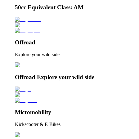
50cc Equivalent Class: AM
Offroad
Explore your wild side
Offroad Explore your wild side
Micromobility
Kickscooter & E-Bikes