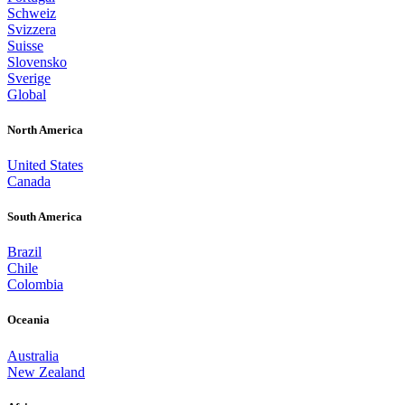
Schweiz
Svizzera
Suisse
Slovensko
Sverige
Global
North America
United States
Canada
South America
Brazil
Chile
Colombia
Oceania
Australia
New Zealand