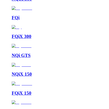
FQi
FQiX 300
NQi GTS
NQiX 150
FQiX 150