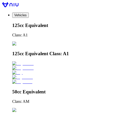
Vehicles
125cc Equivalent
Class: A1
125cc Equivalent Class: A1
50cc Equivalent
Class: AM