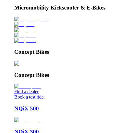
Micromobility Kickscooter & E-Bikes
Concept Bikes
Concept Bikes
Find a dealer
Book a test ride
NQiX 500
NQiX 300