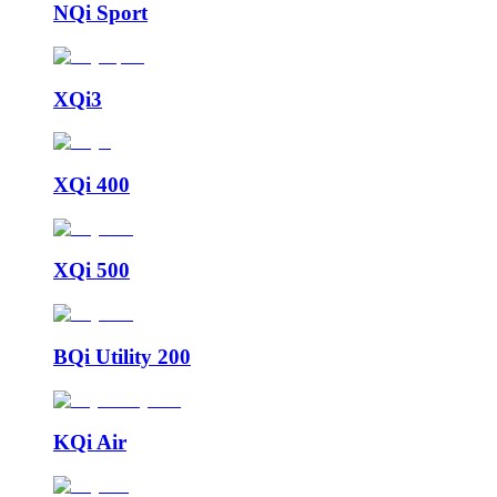
NQi Sport
XQi3
XQi 400
XQi 500
BQi Utility 200
KQi Air