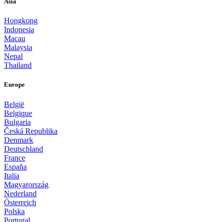
Asia
Hongkong
Indonesia
Macau
Malaysia
Nepal
Thailand
Europe
België
Belgique
Bulgaria
Česká Republika
Denmark
Deutschland
France
España
Italia
Magyarország
Nederland
Österreich
Polska
Portugal