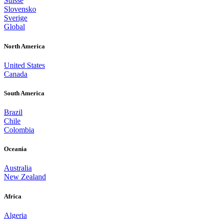
Suisse
Slovensko
Sverige
Global
North America
United States
Canada
South America
Brazil
Chile
Colombia
Oceania
Australia
New Zealand
Africa
Algeria