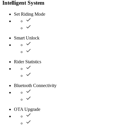
Intelligent System
Set Riding Mode
Smart Unlock
Rider Statistics
Bluetooth Connectivity
OTA Upgrade