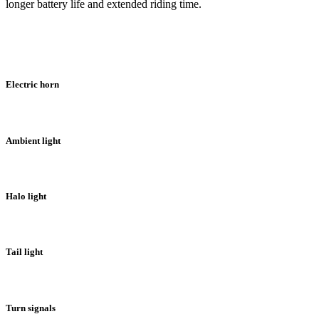
longer battery life and extended riding time.
Electric horn
Ambient light
Halo light
Tail light
Turn signals