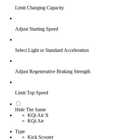
Limit Charging Capacity
Adjust Starting Speed
Select Light or Standard Acceleration
Adjust Regenerative Braking Strength
Limit Top Speed
Hide The Same
KQi Air X
KQi Air
Type
Kick Scooter