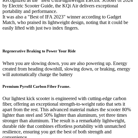
Recognized as the "Best Ultra-lightweight Electric Scooter of 2024"
by Electric Scooter Guide, the KQi Air delivers exceptional
portability and performance.
It was also a "Best of IFA 2023" winner according to Gadget
Match, who praised its lightweight design, noting that it could be
easily lifted with just two index fingers.
Regenerative Braking to Power Your Ride
When you are slowing down, you are also powering up. Energy
created from heading downhill, slowing down, or braking, energy
will automatically charge the battery
Premium Pyrofil Carbon Fiber Frame.
Our lightest kick scooter is engineered with cutting-edge carbon
fiber, offering an exceptional strength-to-weight ratio that sets it
apart from the rest. This advanced material makes the scooter 80%
lighter than steel and 50% lighter than aluminum, yet three times
stronger than aluminum. The result is a remarkably lightweight,
durable ride that combines effortless portability with unmatched
resilience, ensuring you get the best of both strength and
convenience.