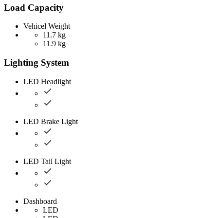
Load Capacity
Vehicel Weight
11.7 kg
11.9 kg
Lighting System
LED Headlight
LED Brake Light
LED Tail Light
Dashboard
LED