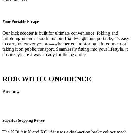
Your Portable Escape
Our kick scooter is built for ultimate convenience, folding and
unfolding in one smooth motion. Lightweight and portable, it’s easy
to carry wherever you go—whether you're storing it in your car or
taking it on public transport. Seamlessly fitting into your lifestyle, it
ensures you're always ready for the next ride.
RIDE WITH CONFIDENCE
Buy now
Superior Stopping Power
The KQi Air X and KQi Air uses a dual-action brake caliper made