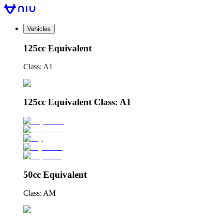
Vehicles
125cc Equivalent
Class: A1
125cc Equivalent Class: A1
50cc Equivalent
Class: AM