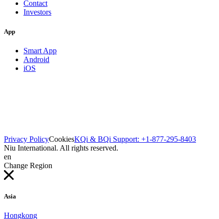
Contact
Investors
App
Smart App
Android
iOS
Privacy Policy
Cookies
KQi & BQi Support: +1-877-295-8403
Niu International. All rights reserved.
en
Change Region
Asia
Hongkong