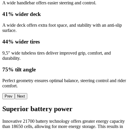
A wide handlebar offers easier steering and control.
41% wider deck
A wide deck offers extra foot space, and stability with an anti-slip
surface.
44% wider tires
9,5" wide tubeless tires deliver improved grip, comfort, and
durability.
75% tilt angle
Perfect geometry ensures optimal balance, steering control and rider
comfort.
Prev
Next
Superior battery power
Innovative 21700 battery technology offers greater energy capacity
than 18650 cells, allowing for more energy storage. This results in