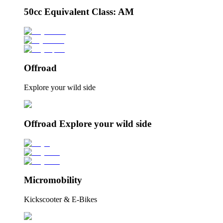
50cc Equivalent Class: AM
Offroad
Explore your wild side
Offroad Explore your wild side
Micromobility
Kickscooter & E-Bikes