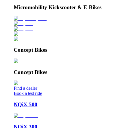
Micromobility Kickscooter & E-Bikes
Concept Bikes
Concept Bikes
Find a dealer
Book a test ride
NQiX 500
NQiX 300