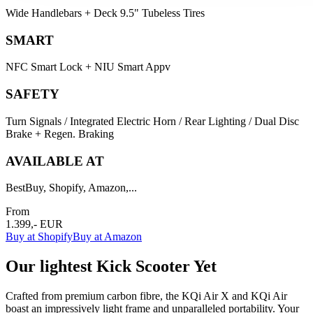
Wide Handlebars + Deck 9.5" Tubeless Tires
SMART
NFC Smart Lock + NIU Smart Appv
SAFETY
Turn Signals / Integrated Electric Horn / Rear Lighting / Dual Disc
Brake + Regen. Braking
AVAILABLE AT
BestBuy, Shopify, Amazon,...
From
1.399,- EUR
Buy at Shopify
Buy at Amazon
Our lightest Kick Scooter Yet
Crafted from premium carbon fibre, the KQi Air X and KQi Air
boast an impressively light frame and unparalleled portability. Your