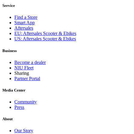
Service
Find a Store
Smart App
Aftersales
EU: Aftersales Scooter & Ebikes
US: Aftersales Scooter & Ebikes
Business
Become a dealer
NIU Fleet
Sharing
Partner Portal
Media Center
Community
Press
About
Our Story