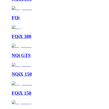
FQi
FQiX 300
NQi GTS
NQiX 150
FQiX 150