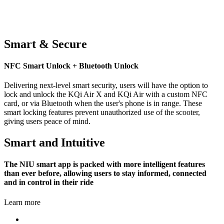
Smart & Secure
NFC Smart Unlock + Bluetooth Unlock
Delivering next-level smart security, users will have the option to
lock and unlock the KQi Air X and KQi Air with a custom NFC
card, or via Bluetooth when the user's phone is in range. These
smart locking features prevent unauthorized use of the scooter,
giving users peace of mind.
Smart and Intuitive
The NIU smart app is packed with more intelligent features
than ever before, allowing users to stay informed, connected
and in control in their ride
Learn more