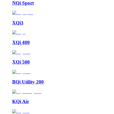
NQi Sport
XQi3
XQi 400
XQi 500
BQi Utility 200
KQi Air