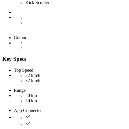
Kick Scooter
Colour
Key Specs
Top Speed
32 km/h
32 km/h
Range
50 km
50 km
App Connected