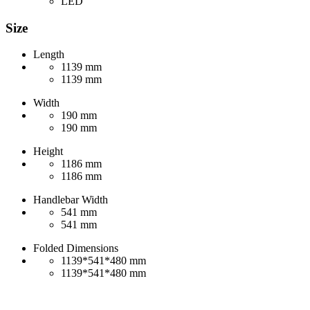
LED
Size
Length
1139 mm
1139 mm
Width
190 mm
190 mm
Height
1186 mm
1186 mm
Handlebar Width
541 mm
541 mm
Folded Dimensions
1139*541*480 mm
1139*541*480 mm