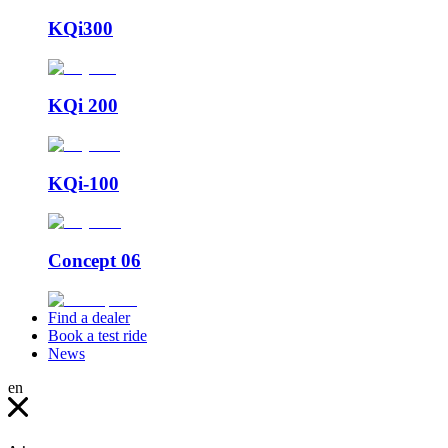
KQi300
KQi 200
KQi-100
Concept 06
Find a dealer
Book a test ride
News
en