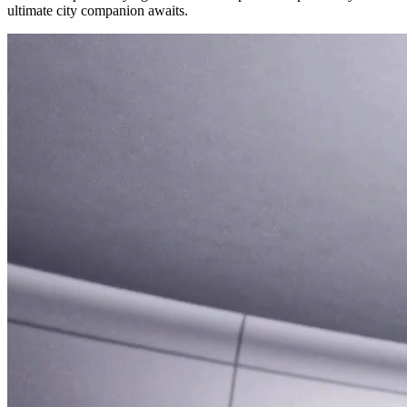
ultimate city companion awaits.