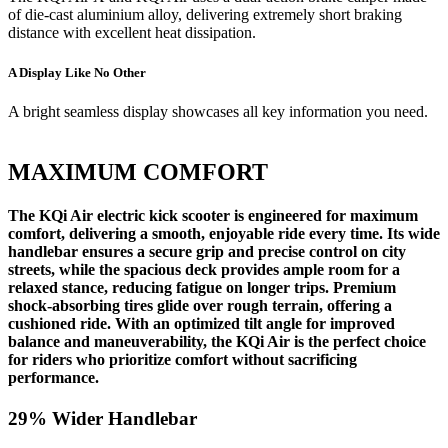
of die-cast aluminium alloy, delivering extremely short braking
distance with excellent heat dissipation.
A Display Like No Other
A bright seamless display showcases all key information you need.
MAXIMUM COMFORT
The KQi Air electric kick scooter is engineered for maximum
comfort, delivering a smooth, enjoyable ride every time. Its wide
handlebar ensures a secure grip and precise control on city
streets, while the spacious deck provides ample room for a
relaxed stance, reducing fatigue on longer trips. Premium
shock-absorbing tires glide over rough terrain, offering a
cushioned ride. With an optimized tilt angle for improved
balance and maneuverability, the KQi Air is the perfect choice
for riders who prioritize comfort without sacrificing
performance.
29% Wider Handlebar