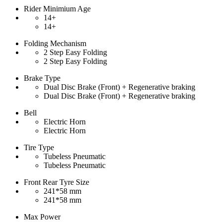
Rider Minimium Age
14+
14+
Folding Mechanism
2 Step Easy Folding
2 Step Easy Folding
Brake Type
Dual Disc Brake (Front) + Regenerative braking
Dual Disc Brake (Front) + Regenerative braking
Bell
Electric Horn
Electric Horn
Tire Type
Tubeless Pneumatic
Tubeless Pneumatic
Front Rear Tyre Size
241*58 mm
241*58 mm
Max Power