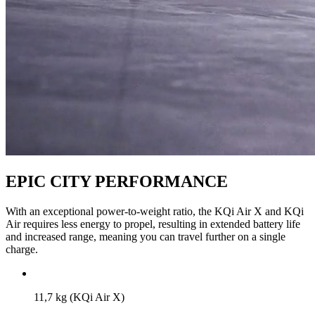
EPIC CITY PERFORMANCE
With an exceptional power-to-weight ratio, the KQi Air X and KQi
Air requires less energy to propel, resulting in extended battery life
and increased range, meaning you can travel further on a single
charge.
11,7 kg (KQi Air X)