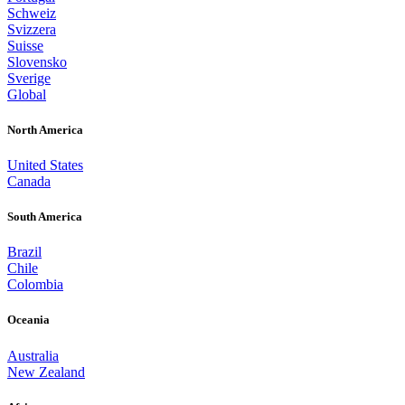
Schweiz
Svizzera
Suisse
Slovensko
Sverige
Global
North America
United States
Canada
South America
Brazil
Chile
Colombia
Oceania
Australia
New Zealand