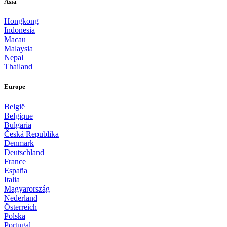
Asia
Hongkong
Indonesia
Macau
Malaysia
Nepal
Thailand
Europe
België
Belgique
Bulgaria
Česká Republika
Denmark
Deutschland
France
España
Italia
Magyarország
Nederland
Österreich
Polska
Portugal