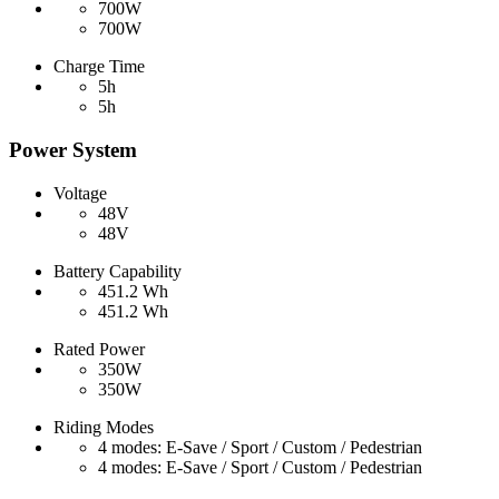
700W
700W
Charge Time
5h
5h
Power System
Voltage
48V
48V
Battery Capability
451.2 Wh
451.2 Wh
Rated Power
350W
350W
Riding Modes
4 modes: E-Save / Sport / Custom / Pedestrian
4 modes: E-Save / Sport / Custom / Pedestrian