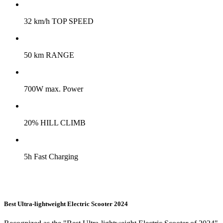
32 km/h TOP SPEED
50 km RANGE
700W max. Power
20% HILL CLIMB
5h Fast Charging
Best Ultra-lightweight Electric Scooter 2024