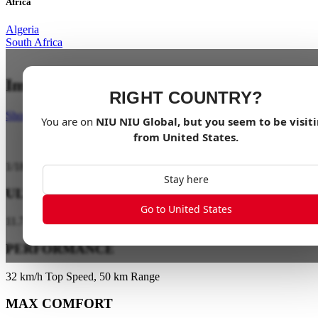
Africa
Algeria
South Africa
Impossibly Light
RIGHT COUNTRY?
Shop Now
You are on
NIU
NIU Global
, but you seem to be visit
from
United States
.
1
/
18
Stay here
ULTRA LIGHT
Go to United States
11.7 kg-KQi Air X / 11.9 kg-KQi Air
PERFORMANCE
32 km/h Top Speed, 50 km Range
MAX COMFORT