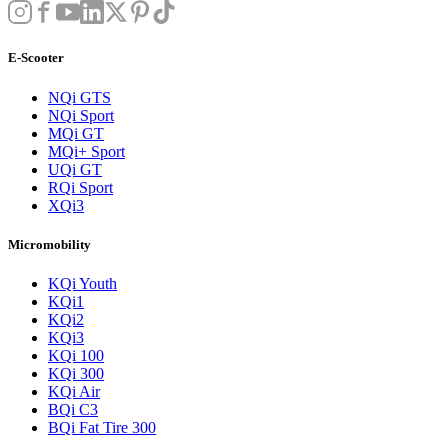
E-Scooter
NQi GTS
NQi Sport
MQi GT
MQi+ Sport
UQi GT
RQi Sport
XQi3
Micromobility
KQi Youth
KQi1
KQi2
KQi3
KQi 100
KQi 300
KQi Air
BQi C3
BQi Fat Tire 300