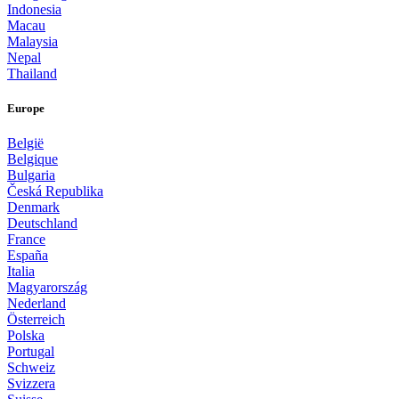
Indonesia
Macau
Malaysia
Nepal
Thailand
Europe
België
Belgique
Bulgaria
Česká Republika
Denmark
Deutschland
France
España
Italia
Magyarország
Nederland
Österreich
Polska
Portugal
Schweiz
Svizzera