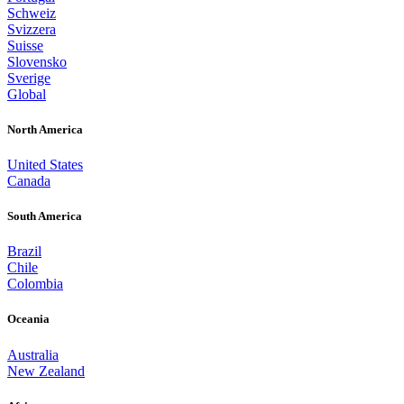
Schweiz
Svizzera
Suisse
Slovensko
Sverige
Global
North America
United States
Canada
South America
Brazil
Chile
Colombia
Oceania
Australia
New Zealand