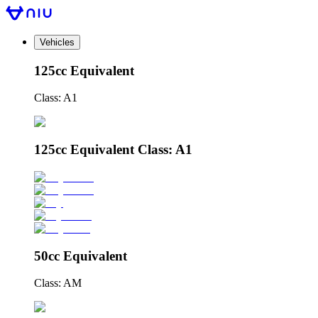
Vehicles
125cc Equivalent
Class: A1
125cc Equivalent Class: A1
50cc Equivalent
Class: AM