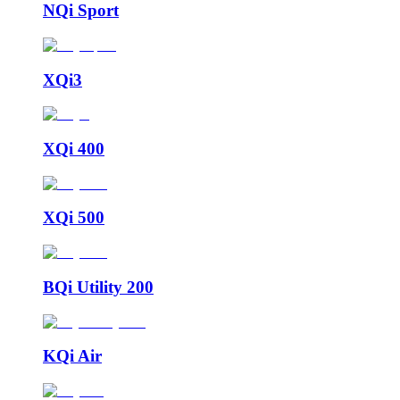
NQi Sport
XQi3
XQi 400
XQi 500
BQi Utility 200
KQi Air