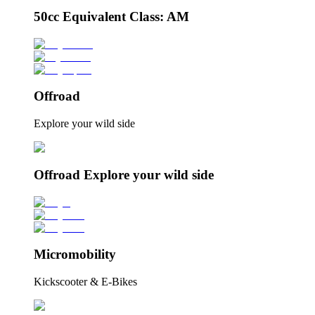
50cc Equivalent Class: AM
Offroad
Explore your wild side
Offroad Explore your wild side
Micromobility
Kickscooter & E-Bikes