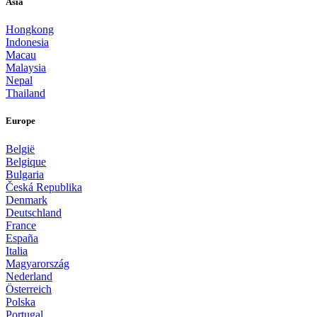
Asia
Hongkong
Indonesia
Macau
Malaysia
Nepal
Thailand
Europe
België
Belgique
Bulgaria
Česká Republika
Denmark
Deutschland
France
España
Italia
Magyarország
Nederland
Österreich
Polska
Portugal