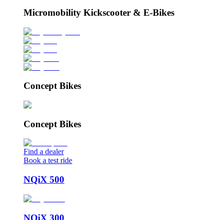
Micromobility Kickscooter & E-Bikes
Concept Bikes
Concept Bikes
Find a dealer
Book a test ride
NQiX 500
NQiX 300