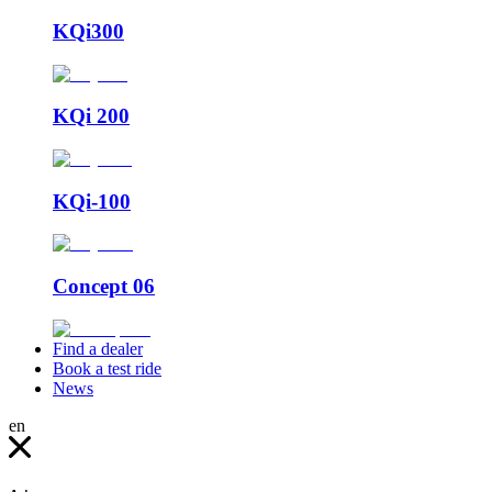
KQi300
KQi 200
KQi-100
Concept 06
Find a dealer
Book a test ride
News
en