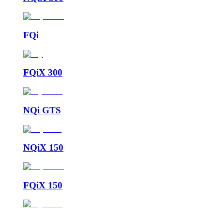
FQi
FQiX 300
NQi GTS
NQiX 150
FQiX 150