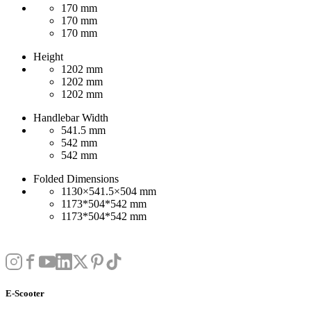
170 mm
170 mm
170 mm
Height
1202 mm
1202 mm
1202 mm
Handlebar Width
541.5 mm
542 mm
542 mm
Folded Dimensions
1130×541.5×504 mm
1173*504*542 mm
1173*504*542 mm
E-Scooter