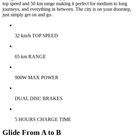
top speed and 50 km range making it perfect for medium to long
journeys, and everything in between. The city is on your doorstep,
just simply get on and go.
32 km/h TOP SPEED
65 km RANGE
900W MAX POWER
DUAL DISC BRAKES
5 HOURS CHARGE TIME
Glide From A to B