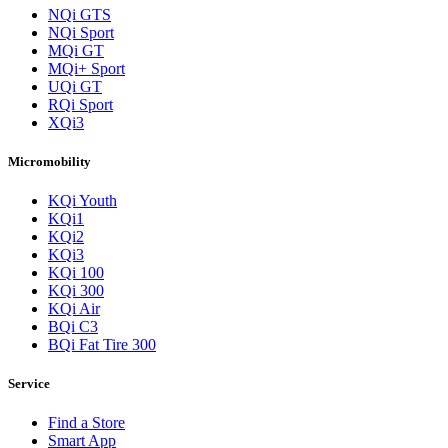
NQi GTS
NQi Sport
MQi GT
MQi+ Sport
UQi GT
RQi Sport
XQi3
Micromobility
KQi Youth
KQi1
KQi2
KQi3
KQi 100
KQi 300
KQi Air
BQi C3
BQi Fat Tire 300
Service
Find a Store
Smart App