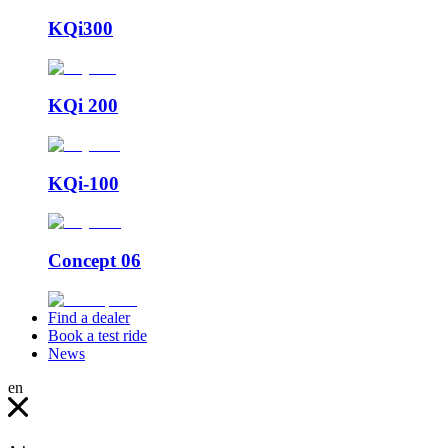
KQi300
KQi 200
KQi-100
Concept 06
Find a dealer
Book a test ride
News
en