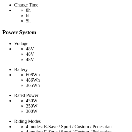
Charge Time
8h
6h
5h
Power System
Voltage
48V
48V
48V
Battery
608Wh
486Wh
365Wh
Rated Power
450W
350W
300W
Riding Modes
4 modes: E-Save / Sport / Custom / Pedestrian
4 modes: E-Save / Sport / Custom / Pedestrian