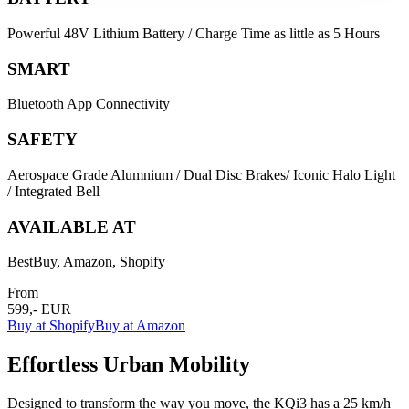
Powerful 48V Lithium Battery / Charge Time as little as 5 Hours
SMART
Bluetooth App Connectivity
SAFETY
Aerospace Grade Alumnium / Dual Disc Brakes/ Iconic Halo Light
/ Integrated Bell
AVAILABLE AT
BestBuy, Amazon, Shopify
From
599,- EUR
Buy at Shopify
Buy at Amazon
Effortless Urban Mobility
Designed to transform the way you move, the KQi3 has a 25 km/h