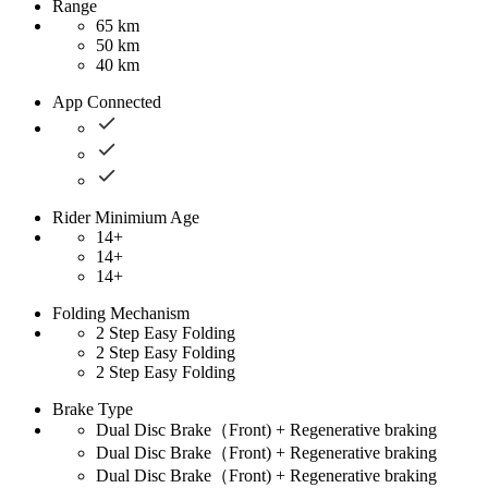
Range
65 km
50 km
40 km
App Connected
Rider Minimium Age
14+
14+
14+
Folding Mechanism
2 Step Easy Folding
2 Step Easy Folding
2 Step Easy Folding
Brake Type
Dual Disc Brake（Front) + Regenerative braking
Dual Disc Brake（Front) + Regenerative braking
Dual Disc Brake（Front) + Regenerative braking