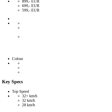
899,- EUR
699,- EUR
599,- EUR
Colour
Key Specs
Top Speed
32+ km/h
32 km/h
28 km/h