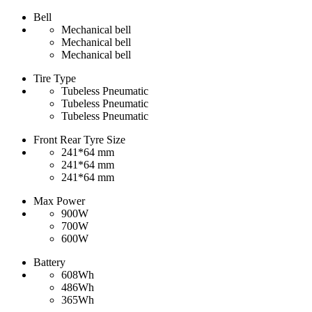
Bell
Mechanical bell
Mechanical bell
Mechanical bell
Tire Type
Tubeless Pneumatic
Tubeless Pneumatic
Tubeless Pneumatic
Front Rear Tyre Size
241*64 mm
241*64 mm
241*64 mm
Max Power
900W
700W
600W
Battery
608Wh
486Wh
365Wh