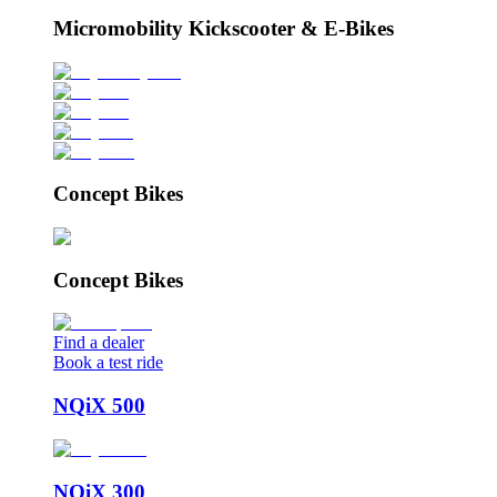
Micromobility Kickscooter & E-Bikes
Concept Bikes
Concept Bikes
Find a dealer
Book a test ride
NQiX 500
NQiX 300