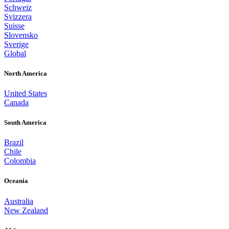
Schweiz
Svizzera
Suisse
Slovensko
Sverige
Global
North America
United States
Canada
South America
Brazil
Chile
Colombia
Oceania
Australia
New Zealand