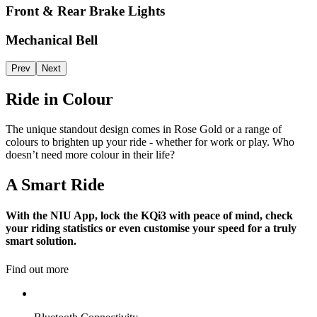
Front & Rear Brake Lights
Mechanical Bell
Prev
Next
Ride in Colour
The unique standout design comes in Rose Gold or a range of
colours to brighten up your ride - whether for work or play. Who
doesn’t need more colour in their life?
A Smart Ride
With the NIU App, lock the KQi3 with peace of mind, check
your riding statistics or even customise your speed for a truly
smart solution.
Find out more