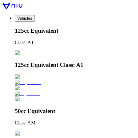
Vehicles
125cc Equivalent
Class: A1
125cc Equivalent Class: A1
50cc Equivalent
Class: AM