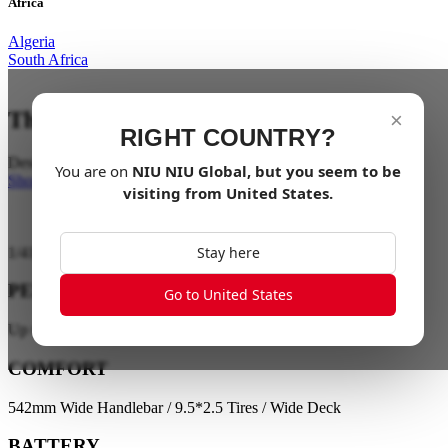
Africa
Algeria
South Africa
The City on your Doorstep
×
RIGHT COUNTRY?
Designed to transform the way you move
You are on
NIU
NIU Global
, but you seem to be
Shop Now
visiting from
United States
.
Stay here
1
/
41
PERFORMANCE
Go to United States
Up to 35 km/h / Up to 65 km Range
COMFORT
542mm Wide Handlebar / 9.5*2.5 Tires / Wide Deck
BATTERY