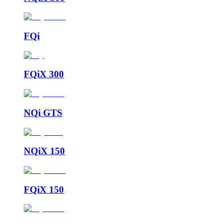
FQi
FQiX 300
NQi GTS
NQiX 150
FQiX 150