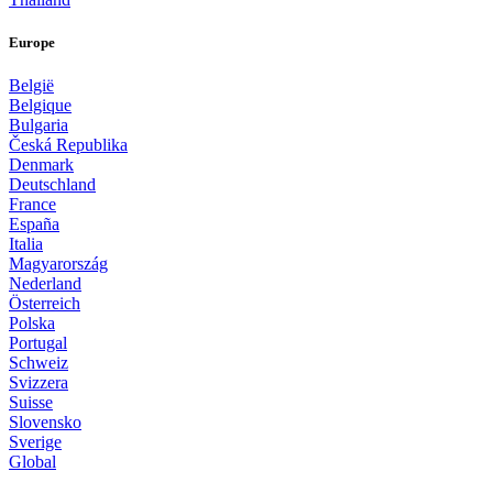
Europe
België
Belgique
Bulgaria
Česká Republika
Denmark
Deutschland
France
España
Italia
Magyarország
Nederland
Österreich
Polska
Portugal
Schweiz
Svizzera
Suisse
Slovensko
Sverige
Global