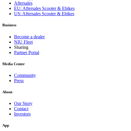
Aftersales
EU: Aftersales Scooter & Ebikes
US: Aftersales Scooter & Ebikes
Business
Become a dealer
NIU Fleet
Sharing
Partner Portal
Media Center
Community
Press
About
Our Story
Contact
Investors
App