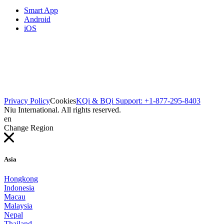
Smart App
Android
iOS
Privacy Policy
Cookies
KQi & BQi Support: +1-877-295-8403
Niu International. All rights reserved.
en
Change Region
Asia
Hongkong
Indonesia
Macau
Malaysia
Nepal
Thailand