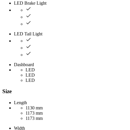
LED Brake Light
LED Tail Light
Dashboard
LED
LED
LED
Size
Length
1130 mm
1173 mm
1173 mm
Width