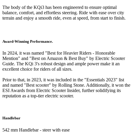
The body of the KQi3 has been engineered to ensure optimal
balance, comfort, and effortless steering. Ride with ease over city
terrain and enjoy a smooth ride, even at speed, from start to finish.
Award-Winning Performance.
In 2024, it was named "Best for Heavier Riders - Honorable
Mention" and "Best on Amazon & Best Buy" by Electric Scooter
Guide. The KQi 3's robust design and ample power make it an
excellent choice for riders of all sizes.
Prior to that, in 2023, it was included in the "Essentials 2023" list
and named "Best scooter" by Rolling Stone. Additionally, it won the
ESI Awards from Electric Scooter Insider, further solidifying its
reputation as a top-tier electric scooter.
Handlebar
542 mm Handlebar - steer with ease