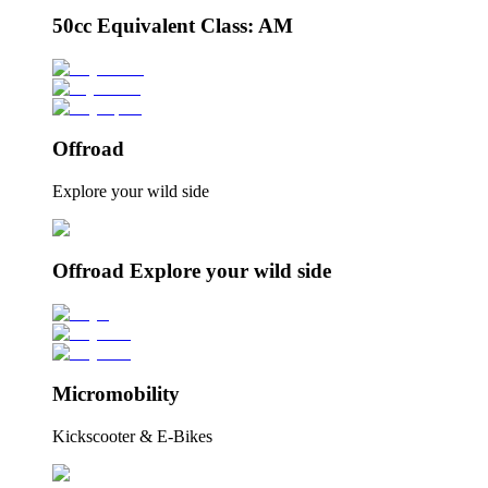
50cc Equivalent Class: AM
Offroad
Explore your wild side
Offroad Explore your wild side
Micromobility
Kickscooter & E-Bikes