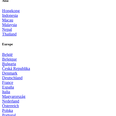
Asia
Hongkong
Indonesia
Macau
Malaysia
Nepal
Thailand
Europe
België
Belgique
Bulgaria
Česká Republika
Denmark
Deutschland
France
España
Italia
Magyarország
Nederland
Österreich
Polska
Portugal