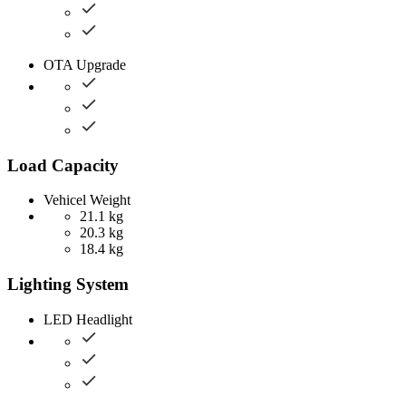
OTA Upgrade
Load Capacity
Vehicel Weight
21.1 kg
20.3 kg
18.4 kg
Lighting System
LED Headlight