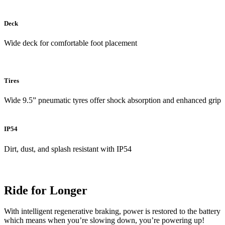
Deck
Wide deck for comfortable foot placement
Tires
Wide 9.5” pneumatic tyres offer shock absorption and enhanced grip
IP54
Dirt, dust, and splash resistant with IP54
Ride for Longer
With intelligent regenerative braking, power is restored to the battery
which means when you’re slowing down, you’re powering up!