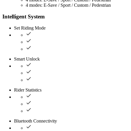
4 modes: E-Save / Sport / Custom / Pedestrian
Intelligent System
Set Riding Mode
Smart Unlock
Rider Statistics
Bluetooth Connectivity