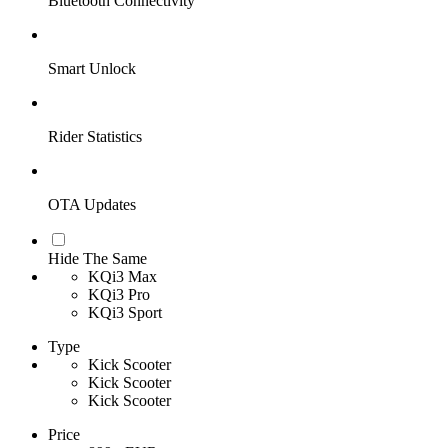
Bluetooth Connectivity
Smart Unlock
Rider Statistics
OTA Updates
Hide The Same
KQi3 Max
KQi3 Pro
KQi3 Sport
Type
Kick Scooter
Kick Scooter
Kick Scooter
Price