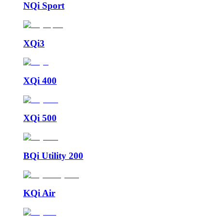
NQi Sport
XQi3
XQi 400
XQi 500
BQi Utility 200
KQi Air