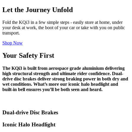
Let the Journey Unfold
Fold the KQi3 in a few simple steps - easily store at home, under
your desk at work, the boot of your car or take with you on public
transport.
Shop Now
Your Safety First
The KQi3 is built from aerospace grade aluminium delivering
high structural strength and ultimate rider confidence. Dual-
drive disc brakes deliver strong braking power in both dry and
wet conditions. What’s more our iconic halo headlight and
built-in bell ensures you’ll be both seen and heard.
Dual-drive Disc Brakes
Iconic Halo Headlight