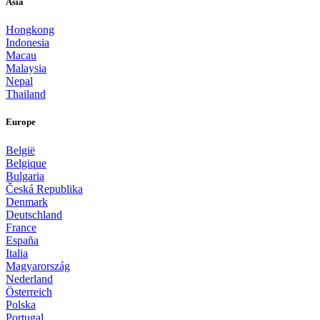
Asia
Hongkong
Indonesia
Macau
Malaysia
Nepal
Thailand
Europe
België
Belgique
Bulgaria
Česká Republika
Denmark
Deutschland
France
España
Italia
Magyarország
Nederland
Österreich
Polska
Portugal