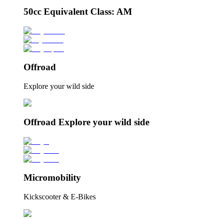
50cc Equivalent Class: AM
Offroad
Explore your wild side
Offroad Explore your wild side
Micromobility
Kickscooter & E-Bikes