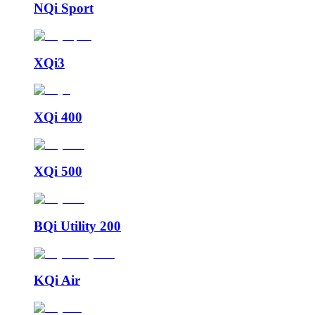
NQi Sport
XQi3
XQi 400
XQi 500
BQi Utility 200
KQi Air