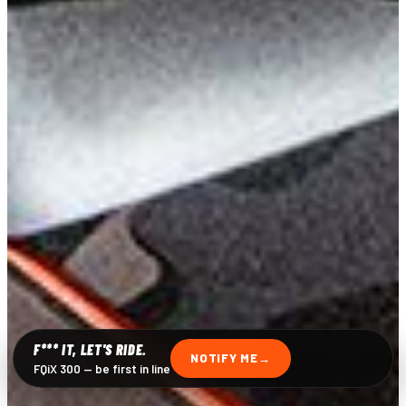
F*** IT, LET'S RIDE.
NOTIFY ME
FQiX 300 — be first in line