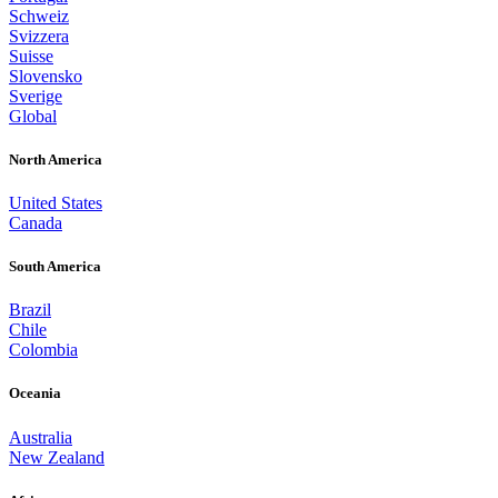
Schweiz
Svizzera
Suisse
Slovensko
Sverige
Global
North America
United States
Canada
South America
Brazil
Chile
Colombia
Oceania
Australia
New Zealand