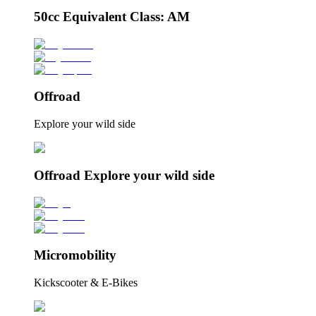
50cc Equivalent Class: AM
Offroad
Explore your wild side
Offroad Explore your wild side
Micromobility
Kickscooter & E-Bikes