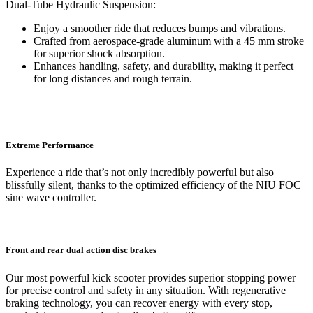
Dual-Tube Hydraulic Suspension:
Enjoy a smoother ride that reduces bumps and vibrations.
Crafted from aerospace-grade aluminum with a 45 mm stroke
for superior shock absorption.
Enhances handling, safety, and durability, making it perfect
for long distances and rough terrain.
Extreme Performance
Experience a ride that’s not only incredibly powerful but also
blissfully silent, thanks to the optimized efficiency of the NIU FOC
sine wave controller.
Front and rear dual action disc brakes
Our most powerful kick scooter provides superior stopping power
for precise control and safety in any situation. With regenerative
braking technology, you can recover energy with every stop,