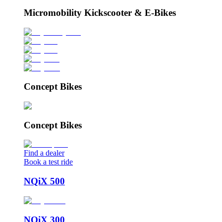
Micromobility Kickscooter & E-Bikes
Concept Bikes
Concept Bikes
Find a dealer
Book a test ride
NQiX 500
NQiX 300