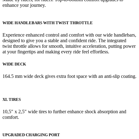
enhance your journey.
WIDE HANDLEBARS WITH TWIST THROTTLE
Experience enhanced control and comfort with our wide handlebars,
designed to give you a stable and confident ride. The integrated
twist throttle allows for smooth, intuitive acceleration, putting power
at your fingertips and making every ride feel effortless.
WIDE DECK
164.5 mm wide deck gives extra foot space with an anti-slip coating.
XL TIRES
10,5" x 2,5" wide tires to further enhance shock absorption and
comfort.
UPGRADED CHARGING PORT