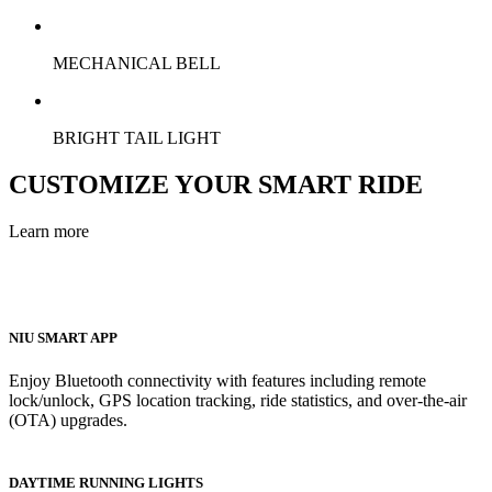
MECHANICAL BELL
BRIGHT TAIL LIGHT
CUSTOMIZE YOUR SMART RIDE
Learn more
NIU SMART APP
Enjoy Bluetooth connectivity with features including remote
lock/unlock, GPS location tracking, ride statistics, and over-the-air
(OTA) upgrades.
DAYTIME RUNNING LIGHTS