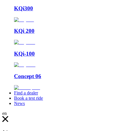
KQi300
KQi 200
KQi-100
Concept 06
Find a dealer
Book a test ride
News
en