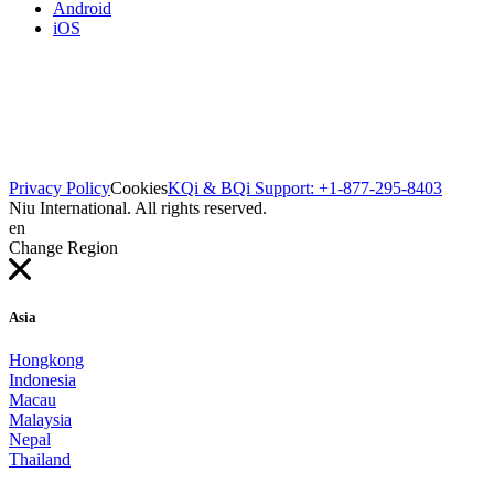
Android
iOS
Privacy Policy
Cookies
KQi & BQi Support: +1-877-295-8403
Niu International. All rights reserved.
en
Change Region
Asia
Hongkong
Indonesia
Macau
Malaysia
Nepal
Thailand