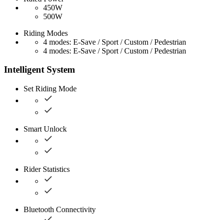
450W
500W
Riding Modes
4 modes: E-Save / Sport / Custom / Pedestrian
4 modes: E-Save / Sport / Custom / Pedestrian
Intelligent System
Set Riding Mode
Smart Unlock
Rider Statistics
Bluetooth Connectivity