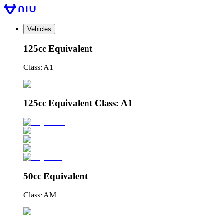
Vehicles
125cc Equivalent
Class: A1
125cc Equivalent Class: A1
50cc Equivalent
Class: AM