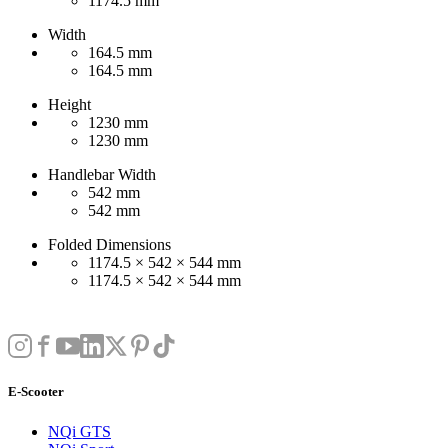
1174.5 mm
Width
164.5 mm
164.5 mm
Height
1230 mm
1230 mm
Handlebar Width
542 mm
542 mm
Folded Dimensions
1174.5 × 542 × 544 mm
1174.5 × 542 × 544 mm
E-Scooter
NQi GTS