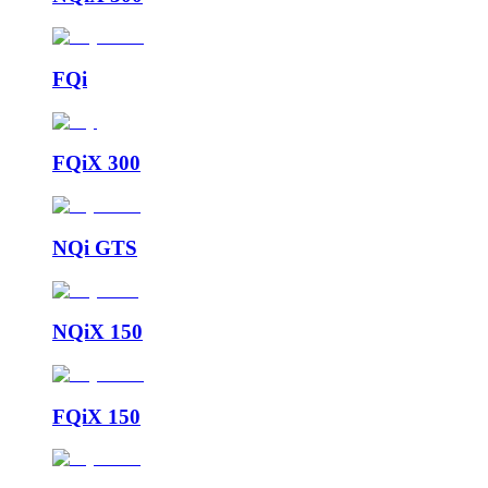
FQi
FQiX 300
NQi GTS
NQiX 150
FQiX 150