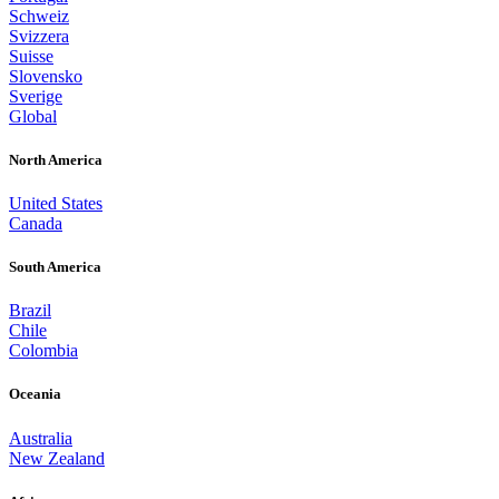
Schweiz
Svizzera
Suisse
Slovensko
Sverige
Global
North America
United States
Canada
South America
Brazil
Chile
Colombia
Oceania
Australia
New Zealand