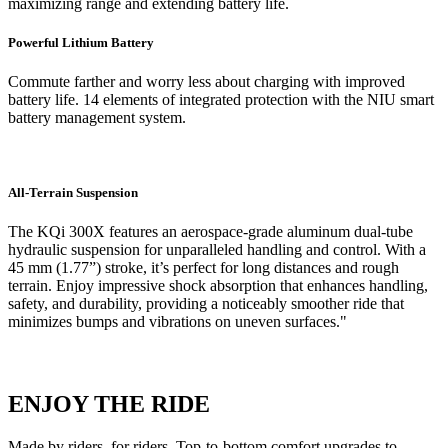
maximizing range and extending battery life.
Powerful Lithium Battery
Commute farther and worry less about charging with improved
battery life. 14 elements of integrated protection with the NIU smart
battery management system.
All-Terrain Suspension
The KQi 300X features an aerospace-grade aluminum dual-tube
hydraulic suspension for unparalleled handling and control. With a
45 mm (1.77”) stroke, it’s perfect for long distances and rough
terrain. Enjoy impressive shock absorption that enhances handling,
safety, and durability, providing a noticeably smoother ride that
minimizes bumps and vibrations on uneven surfaces."
ENJOY THE RIDE
Made by riders, for riders. Top-to-bottom comfort upgrades to