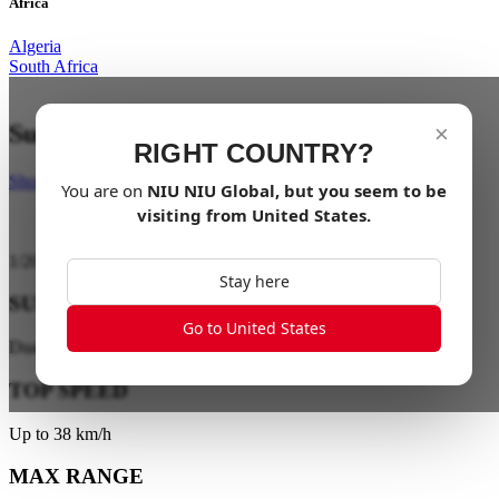
Africa
Algeria
South Africa
Suspend your limits
×
RIGHT COUNTRY?
Shop Now
You are on
NIU
NIU Global
, but you seem to be
visiting from
United States
.
1
/
20
Stay here
SUSPENSION
Go to United States
Dual-Tube Hydraulic Suspension
TOP SPEED
Up to 38 km/h
MAX RANGE