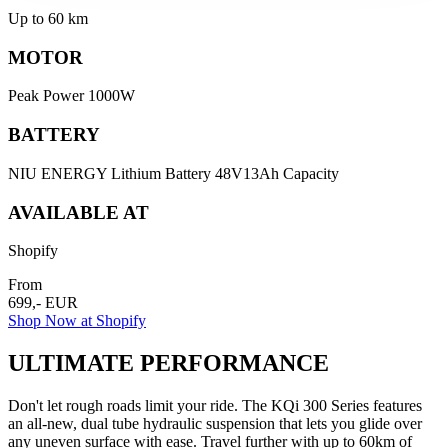
Up to 60 km
MOTOR
Peak Power 1000W
BATTERY
NIU ENERGY Lithium Battery 48V13Ah Capacity
AVAILABLE AT
Shopify
From
699,- EUR
Shop Now at Shopify
ULTIMATE PERFORMANCE
Don't let rough roads limit your ride. The KQi 300 Series features
an all-new, dual tube hydraulic suspension that lets you glide over
any uneven surface with ease. Travel further with up to 60km of