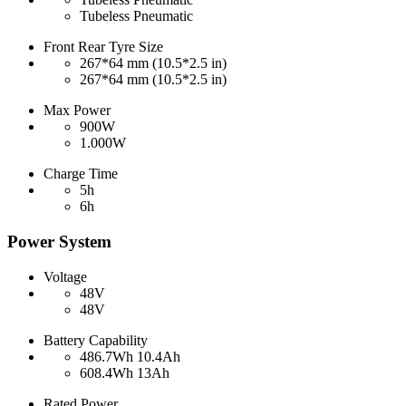
Tubeless Pneumatic
Front Rear Tyre Size
267*64 mm (10.5*2.5 in)
267*64 mm (10.5*2.5 in)
Max Power
900W
1.000W
Charge Time
5h
6h
Power System
Voltage
48V
48V
Battery Capability
486.7Wh 10.4Ah
608.4Wh 13Ah
Rated Power