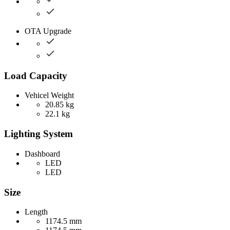
OTA Upgrade
Load Capacity
Vehicel Weight
20.85 kg
22.1 kg
Lighting System
Dashboard
LED
LED
Size
Length
1174.5 mm