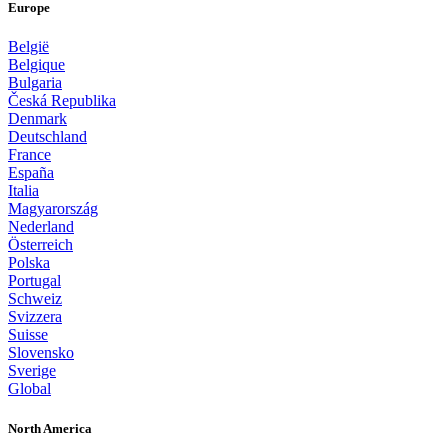
Europe
België
Belgique
Bulgaria
Česká Republika
Denmark
Deutschland
France
España
Italia
Magyarország
Nederland
Österreich
Polska
Portugal
Schweiz
Svizzera
Suisse
Slovensko
Sverige
Global
North America