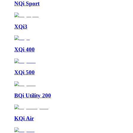
NQi Sport
XQi3
XQi 400
XQi 500
BQi Utility 200
KQi Air