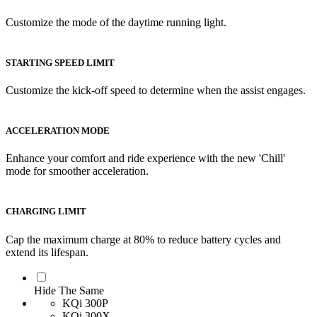
Customize the mode of the daytime running light.
STARTING SPEED LIMIT
Customize the kick-off speed to determine when the assist engages.
ACCELERATION MODE
Enhance your comfort and ride experience with the new 'Chill'
mode for smoother acceleration.
CHARGING LIMIT
Cap the maximum charge at 80% to reduce battery cycles and
extend its lifespan.
Hide The Same
KQi 300P
KQi 300X