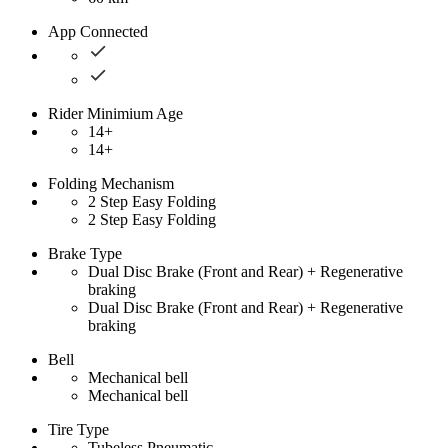
App Connected
Rider Minimium Age
14+
14+
Folding Mechanism
2 Step Easy Folding
2 Step Easy Folding
Brake Type
Dual Disc Brake (Front and Rear) + Regenerative
braking
Dual Disc Brake (Front and Rear) + Regenerative
braking
Bell
Mechanical bell
Mechanical bell
Tire Type
Tubeless Pneumatic