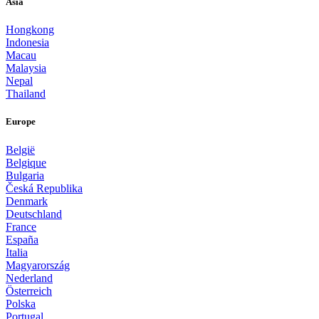
Asia
Hongkong
Indonesia
Macau
Malaysia
Nepal
Thailand
Europe
België
Belgique
Bulgaria
Česká Republika
Denmark
Deutschland
France
España
Italia
Magyarország
Nederland
Österreich
Polska
Portugal