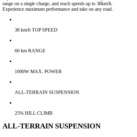
range on a single charge, and reach speeds up to 38km/h.
Experience maximum performance and take on any road.
38 km/h TOP SPEED
60 km RANGE
1000W MAX. POWER
ALL-TERRAIN SUSPENSION
25% HILL CLIMB
ALL-TERRAIN SUSPENSION