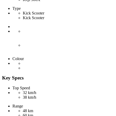
Type
Kick Scooter
Kick Scooter
Colour
Key Specs
Top Speed
32 km/h
38 km/h
Range
48 km
60 km