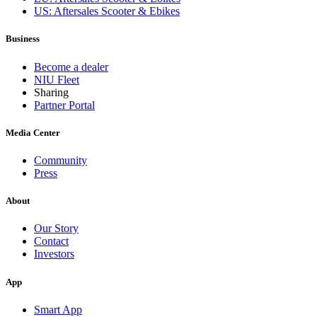
US: Aftersales Scooter & Ebikes
Business
Become a dealer
NIU Fleet
Sharing
Partner Portal
Media Center
Community
Press
About
Our Story
Contact
Investors
App
Smart App