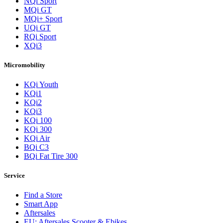
NQi Sport
MQi GT
MQi+ Sport
UQi GT
RQi Sport
XQi3
Micromobility
KQi Youth
KQi1
KQi2
KQi3
KQi 100
KQi 300
KQi Air
BQi C3
BQi Fat Tire 300
Service
Find a Store
Smart App
Aftersales
EU: Aftersales Scooter & Ebikes