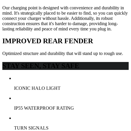
Our charging point is designed with convenience and durability in
mind. It's strategically placed to be easier to find, so you can quickly
connect your charger without hassle. Additionally, its robust
construction ensures that it's harder to damage, providing long-
lasting reliability and peace of mind every time you plug in.
IMPROVED REAR FENDER
Optimized structure and durability that will stand up to rough use.
STAY SEEN, STAY SAFE
ICONIC HALO LIGHT
IP55 WATERPROOF RATING
TURN SIGNALS