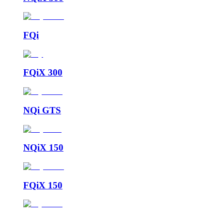
FQi
FQiX 300
NQi GTS
NQiX 150
FQiX 150