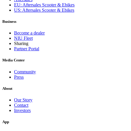
EU: Aftersales Scooter & Ebikes
US: Aftersales Scooter & Ebikes
Business
Become a dealer
NIU Fleet
Sharing
Partner Portal
Media Center
Community
Press
About
Our Story
Contact
Investors
App