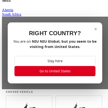
Africa
Algeria
South Africa
×
RIGHT COUNTRY?
You are on
NIU
NIU Global
, but you seem to be
visiting from
United States
.
Stay here
Go to United States