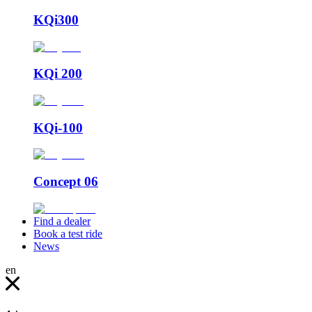
KQi300
KQi 200
KQi-100
Concept 06
Find a dealer
Book a test ride
News
en