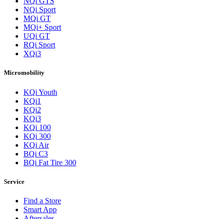
NQi GTS
NQi Sport
MQi GT
MQi+ Sport
UQi GT
RQi Sport
XQi3
Micromobility
KQi Youth
KQi1
KQi2
KQi3
KQi 100
KQi 300
KQi Air
BQi C3
BQi Fat Tire 300
Service
Find a Store
Smart App
Aftersales