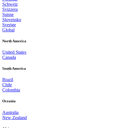
Schweiz
Svizzera
Suisse
Slovensko
Sverige
Global
North America
United States
Canada
South America
Brazil
Chile
Colombia
Oceania
Australia
New Zealand