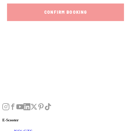
E-Scooter