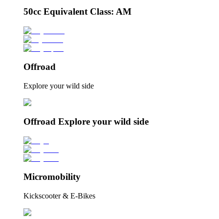
50cc Equivalent Class: AM
Offroad
Explore your wild side
Offroad Explore your wild side
Micromobility
Kickscooter & E-Bikes