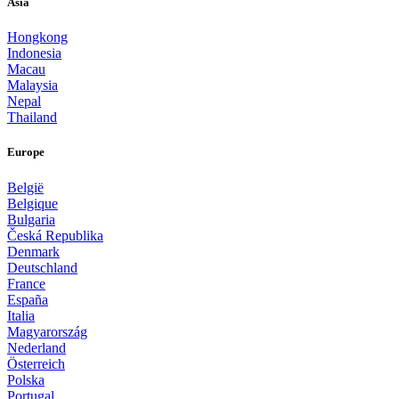
Asia
Hongkong
Indonesia
Macau
Malaysia
Nepal
Thailand
Europe
België
Belgique
Bulgaria
Česká Republika
Denmark
Deutschland
France
España
Italia
Magyarország
Nederland
Österreich
Polska
Portugal