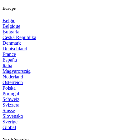
Europe
België
Belgique
Bulgaria
Česká Republika
Denmark
Deutschland
France
España
Italia
Magyarország
Nederland
Österreich
Polska
Portugal
Schweiz
Svizzera
Suisse
Slovensko
Sverige
Global
North America