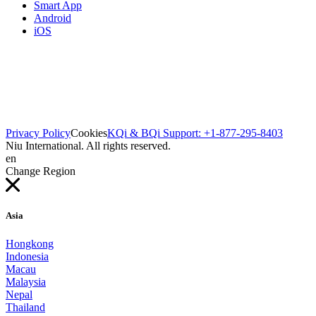
Smart App
Android
iOS
Privacy Policy
Cookies
KQi & BQi Support: +1-877-295-8403
Niu International. All rights reserved.
en
Change Region
Asia
Hongkong
Indonesia
Macau
Malaysia
Nepal
Thailand