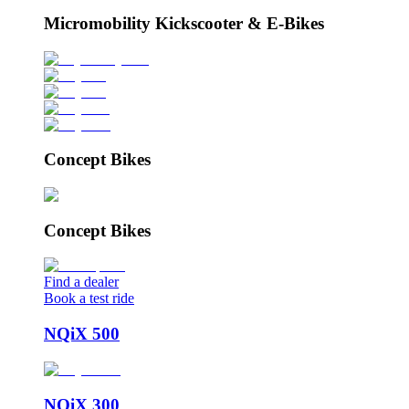
Micromobility Kickscooter & E-Bikes
Concept Bikes
Concept Bikes
Find a dealer
Book a test ride
NQiX 500
NQiX 300