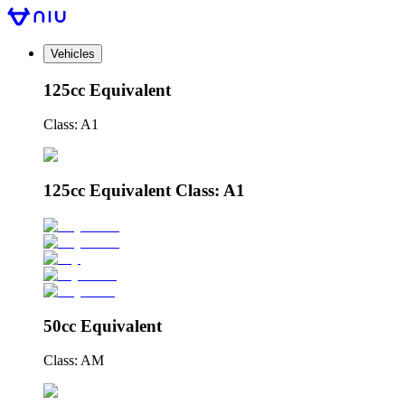
Vehicles
125cc Equivalent
Class: A1
125cc Equivalent Class: A1
50cc Equivalent
Class: AM