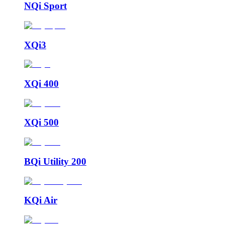
NQi Sport
XQi3
XQi 400
XQi 500
BQi Utility 200
KQi Air