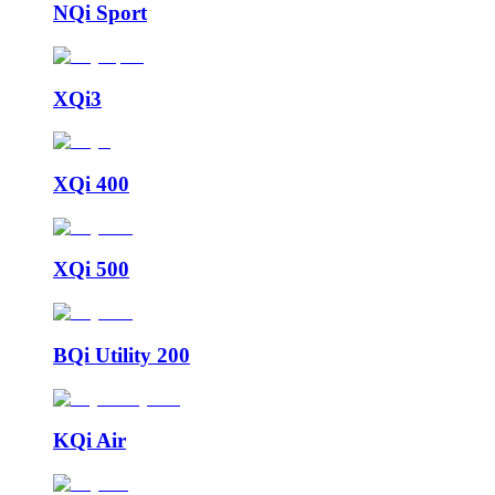
NQi Sport
XQi3
XQi 400
XQi 500
BQi Utility 200
KQi Air