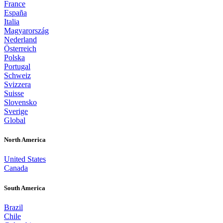
France
España
Italia
Magyarország
Nederland
Österreich
Polska
Portugal
Schweiz
Svizzera
Suisse
Slovensko
Sverige
Global
North America
United States
Canada
South America
Brazil
Chile