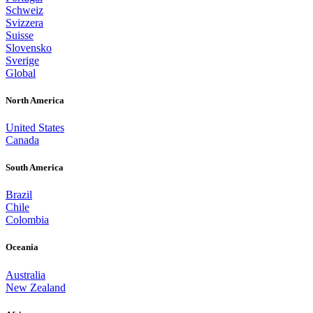
Schweiz
Svizzera
Suisse
Slovensko
Sverige
Global
North America
United States
Canada
South America
Brazil
Chile
Colombia
Oceania
Australia
New Zealand