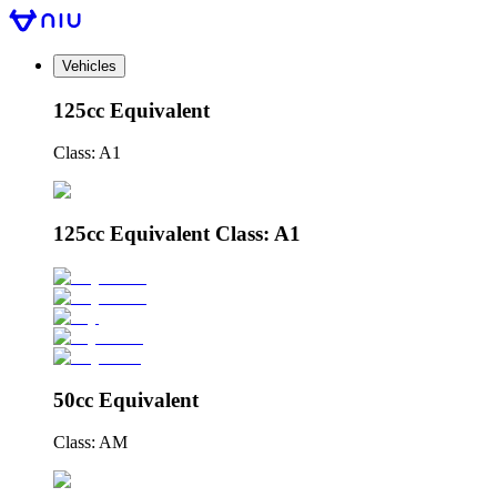
Vehicles
125cc Equivalent
Class: A1
125cc Equivalent Class: A1
50cc Equivalent
Class: AM