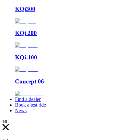
KQi300
KQi 200
KQi-100
Concept 06
Find a dealer
Book a test ride
News
en