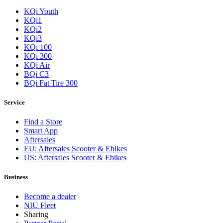
KQi Youth
KQi1
KQi2
KQi3
KQi 100
KQi 300
KQi Air
BQi C3
BQi Fat Tire 300
Service
Find a Store
Smart App
Aftersales
EU: Aftersales Scooter & Ebikes
US: Aftersales Scooter & Ebikes
Business
Become a dealer
NIU Fleet
Sharing