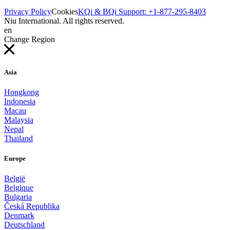
Privacy Policy
Cookies
KQi & BQi Support: +1-877-295-8403
Niu International. All rights reserved.
en
Change Region
Asia
Hongkong
Indonesia
Macau
Malaysia
Nepal
Thailand
Europe
België
Belgique
Bulgaria
Česká Republika
Denmark
Deutschland