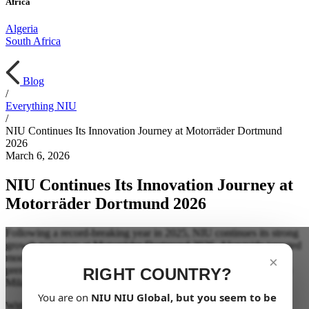
Africa
Algeria
South Africa
Blog
/
Everything NIU
/
NIU Continues Its Innovation Journey at Motorräder Dortmund
2026
March 6, 2026
NIU Continues Its Innovation Journey at
Motorräder Dortmund 2026
Following a record-breaking year in 2025, NIU continues its strong
growth trajectory at Motorräder Dortmund 2026. Alongside targeted
model updates, one key highlight takes center stage: the German
×
premiere of the all-new FQiX, first unveiled in 2025 at EICMA in
RIGHT COUNTRY?
Milan.
You are on
NIU
NIU Global
, but you seem to be
With the FQiX, NIU opens a new chapter in its design language.