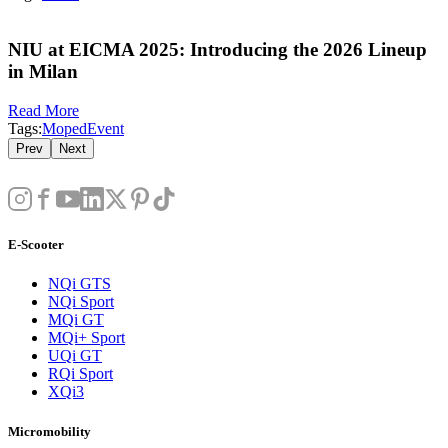
NIU at EICMA 2025: Introducing the 2026 Lineup
in Milan
Read More
Tags:
Moped
Event
Prev
Next
E-Scooter
NQi GTS
NQi Sport
MQi GT
MQi+ Sport
UQi GT
RQi Sport
XQi3
Micromobility