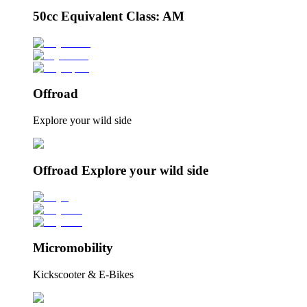
50cc Equivalent Class: AM
Offroad
Explore your wild side
Offroad Explore your wild side
Micromobility
Kickscooter & E-Bikes