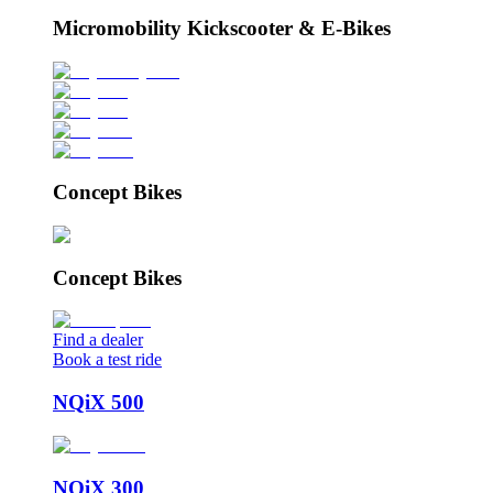
Micromobility Kickscooter & E-Bikes
Concept Bikes
Concept Bikes
Find a dealer
Book a test ride
NQiX 500
NQiX 300