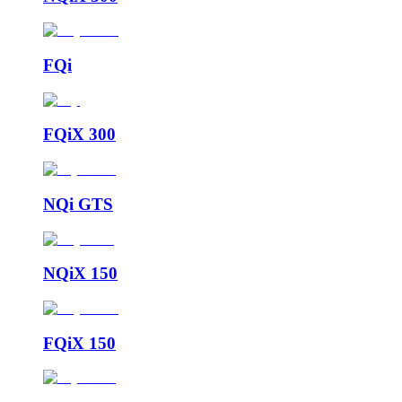
FQi
FQiX 300
NQi GTS
NQiX 150
FQiX 150