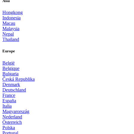
Asia
Hongkong
Indonesia
Macau
Malaysia
Nepal
Thailand
Europe
België
Belgique
Bulgaria
Česká Republika
Denmark
Deutschland
France
España
Italia
Magyarország
Nederland
Österreich
Polska
Portugal