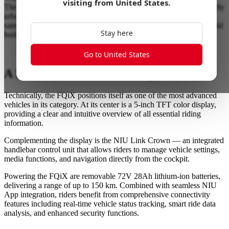
visiting from
United States
.
The model series presents a sportier, more progressive, and distinctly
urban look, appealing to a younger, tech-savvy audience. At the
same time, NIU stays true to its core DNA: smart connectivity, solid
Stay here
build quality, and everyday practicality.
Go to United States
A New Benchmark in Its Segment
Technically, the FQiX positions itself as one of the most advanced
vehicles in its category. At its center is a 5-inch TFT color display,
providing a clear and intuitive overview of all essential riding
information.
Complementing the display is the NIU Link Crown — an integrated
handlebar control unit that allows riders to manage vehicle settings,
media functions, and navigation directly from the cockpit.
Powering the FQiX are removable 72V 28Ah lithium-ion batteries,
delivering a range of up to 150 km. Combined with seamless NIU
App integration, riders benefit from comprehensive connectivity
features including real-time vehicle status tracking, smart ride data
analysis, and enhanced security functions.