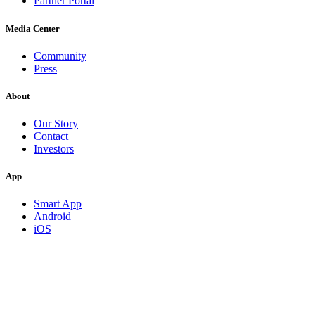
Partner Portal
Media Center
Community
Press
About
Our Story
Contact
Investors
App
Smart App
Android
iOS