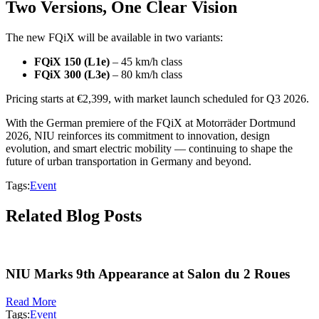
Two Versions, One Clear Vision
The new FQiX will be available in two variants:
FQiX 150 (L1e)
– 45 km/h class
FQiX 300 (L3e)
– 80 km/h class
Pricing starts at €2,399, with market launch scheduled for Q3 2026.
With the German premiere of the FQiX at Motorräder Dortmund
2026, NIU reinforces its commitment to innovation, design
evolution, and smart electric mobility — continuing to shape the
future of urban transportation in Germany and beyond.
Tags:
Event
Related Blog Posts
NIU Marks 9th Appearance at Salon du 2 Roues
Read More
Tags:
Event